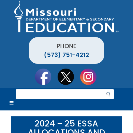
Skip
to
main
content
PHONE
(573) 751-4212
Social
toolbar
S
e
a
r
c
2024 – 25 ESSA
h
ALLOCATIONS AND