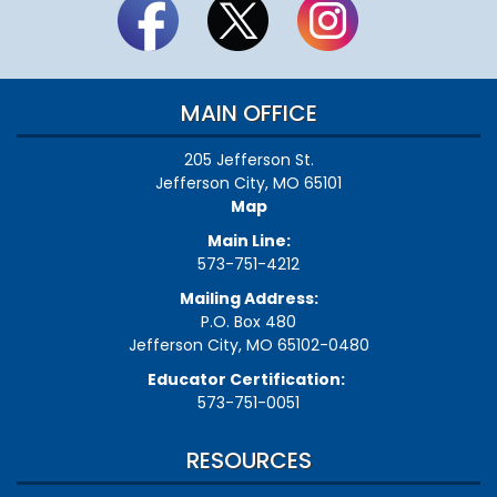
MAIN OFFICE
205 Jefferson St.
Jefferson City, MO 65101
Map
Main Line:
573-751-4212
Mailing Address:
P.O. Box 480
Jefferson City, MO 65102-0480
Educator Certification:
573-751-0051
RESOURCES