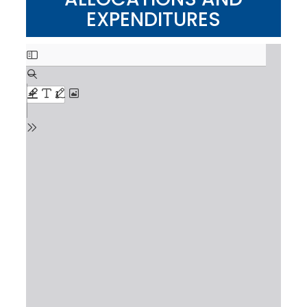
EXPENDITURES