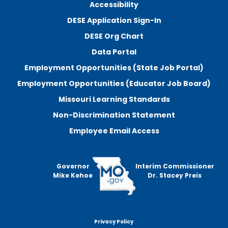
Accessibility
DESE Application Sign-In
DESE Org Chart
Data Portal
Employment Opportunities (State Job Portal)
Employment Opportunities (Educator Job Board)
Missouri Learning Standards
Non-Discrimination Statement
Employee Email Access
Governor
Interim Commissioner
Mike Kehoe
Dr. Stacey Preis
Privacy Policy
Footer