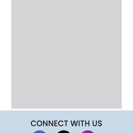
CONNECT WITH US