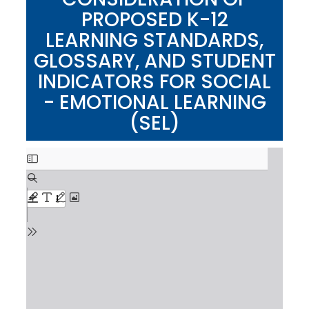
PROPOSED K-12
LEARNING STANDARDS,
GLOSSARY, AND STUDENT
INDICATORS FOR SOCIAL
- EMOTIONAL LEARNING
(SEL)