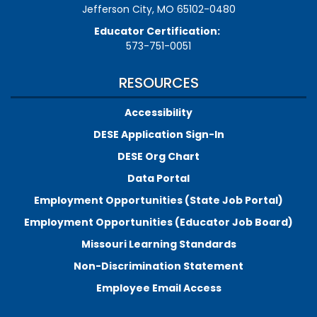
Jefferson City, MO 65102-0480
Educator Certification:
573-751-0051
RESOURCES
Accessibility
DESE Application Sign-In
DESE Org Chart
Data Portal
Employment Opportunities (State Job Portal)
Employment Opportunities (Educator Job Board)
Missouri Learning Standards
Non-Discrimination Statement
Employee Email Access