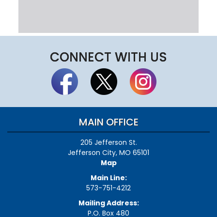
CONNECT WITH US
MAIN OFFICE
205 Jefferson St.
Jefferson City, MO 65101
Map
Main Line:
573-751-4212
Mailing Address:
P.O. Box 480