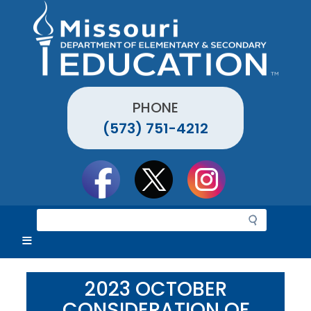
Skip
to
main
content
PHONE
(573) 751-4212
Social
toolbar
S
e
a
r
c
2023 OCTOBER
h
CONSIDERATION OF