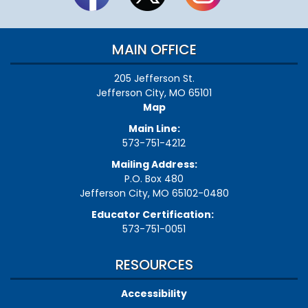
MAIN OFFICE
205 Jefferson St.
Jefferson City, MO 65101
Map
Main Line:
573-751-4212
Mailing Address:
P.O. Box 480
Jefferson City, MO 65102-0480
Educator Certification:
573-751-0051
RESOURCES
Accessibility