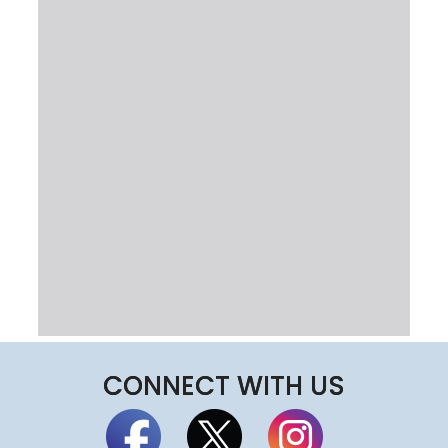
CONNECT WITH US