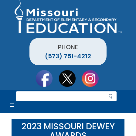
Skip
to
main
content
PHONE
(573) 751-4212
Social
toolbar
S
e
a
r
c
2023 MISSOURI DEWEY
h
AWARDS