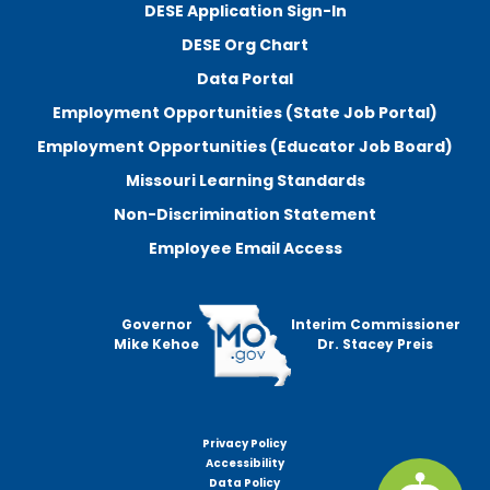
DESE Application Sign-In
DESE Org Chart
Data Portal
Employment Opportunities (State Job Portal)
Employment Opportunities (Educator Job Board)
Missouri Learning Standards
Non-Discrimination Statement
Employee Email Access
Governor
Interim Commissioner
Mike Kehoe
Dr. Stacey Preis
Privacy Policy
Footer
Accessibility
menu
Data Policy