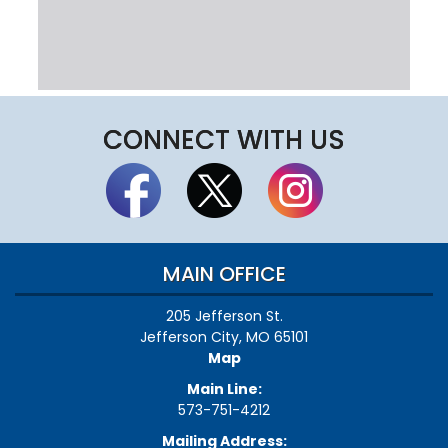
CONNECT WITH US
MAIN OFFICE
205 Jefferson St.
Jefferson City, MO 65101
Map
Main Line:
573-751-4212
Mailing Address: