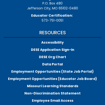
P.O. Box 480
Jefferson City, MO 65102-0480
Educator Certification:
573-751-0051
RESOURCES
Accessibility
DESE Application Sign-In
DESE Org Chart
Data Portal
Employment Opportunities (State Job Portal)
Employment Opportunities (Educator Job Board)
Missouri Learning Standards
Non-Discrimination Statement
Employee Email Access