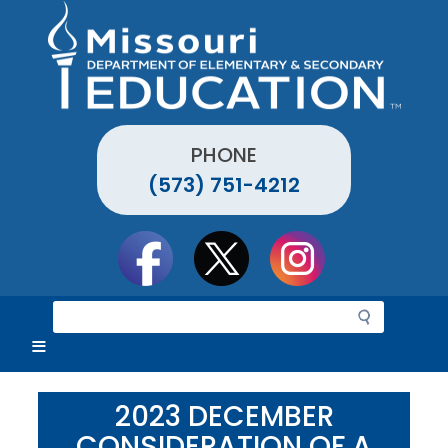
Skip
to
main
content
PHONE
(573) 751-4212
Social
toolbar
S
e
a
r
c
2023 DECEMBER
h
CONSIDERATION OF A