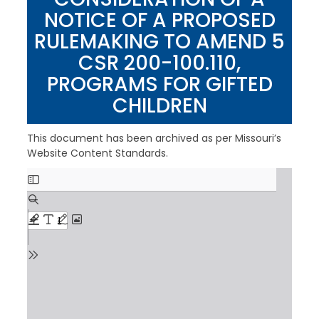
NOTICE OF A PROPOSED
RULEMAKING TO AMEND 5
CSR 200-100.110,
PROGRAMS FOR GIFTED
CHILDREN
This document has been archived as per Missouri’s
Website Content Standards.