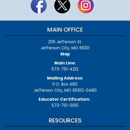
MAIN OFFICE
205 Jefferson St.
Jefferson City, MO 65101
Map
Main Line:
573-751-4212
Mailing Address:
P.O. Box 480
Jefferson City, MO 65102-0480
Educator Certification:
573-751-0051
RESOURCES