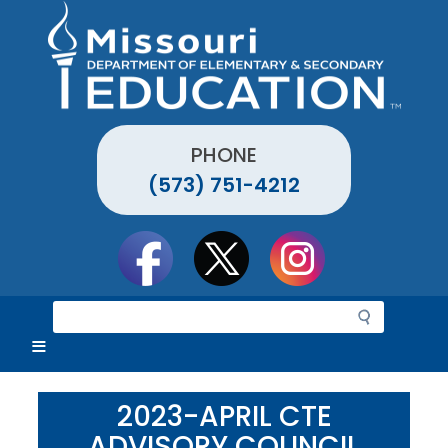
Skip
to
main
content
PHONE
(573) 751-4212
Social
toolbar
S
e
a
r
c
2023-APRIL CTE
h
ADVISORY COUNCIL