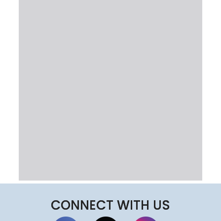
CONNECT WITH US