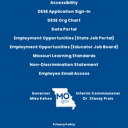
Accessibility
DESE Application Sign-In
DESE Org Chart
Data Portal
Employment Opportunities (State Job Portal)
Employment Opportunities (Educator Job Board)
Missouri Learning Standards
Non-Discrimination Statement
Employee Email Access
Governor
Interim Commissioner
Mike Kehoe
Dr. Stacey Preis
Privacy Policy
Footer