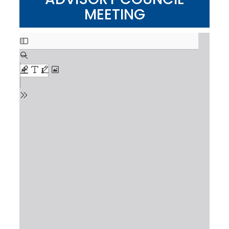
MEETING