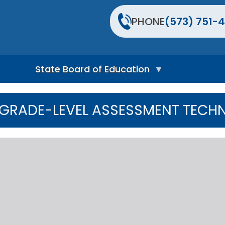
PHONE
(573) 751-4
State Board of Education
S
t
GRADE-LEVEL ASSESSMENT TECHN
a
t
e
B
o
a
r
d
H
o
m
e
P