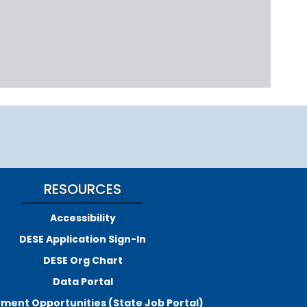
RESOURCES
Accessibility
DESE Application Sign-In
DESE Org Chart
Data Portal
ment Opportunities (State Job Portal)