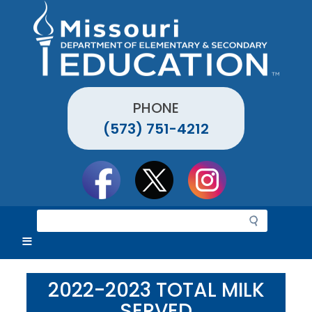
Skip
to
main
content
PHONE
(573) 751-4212
Social
toolbar
S
e
a
r
c
2022-2023 TOTAL MILK
h
SERVED