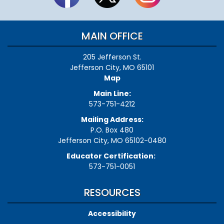
MAIN OFFICE
205 Jefferson St.
Jefferson City, MO 65101
Map
Main Line:
573-751-4212
Mailing Address:
P.O. Box 480
Jefferson City, MO 65102-0480
Educator Certification:
573-751-0051
RESOURCES
Accessibility