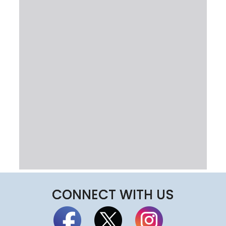
CONNECT WITH US