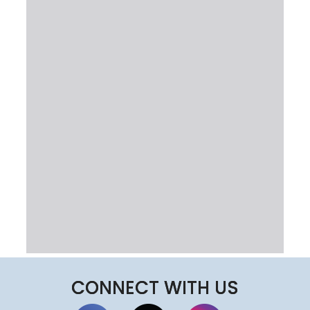
CONNECT WITH US