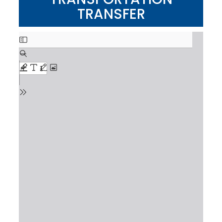
TRANSFER