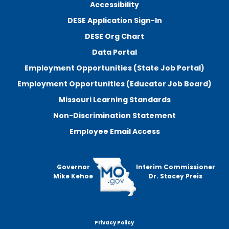
Accessibility
DESE Application Sign-In
DESE Org Chart
Data Portal
Employment Opportunities (State Job Portal)
Employment Opportunities (Educator Job Board)
Missouri Learning Standards
Non-Discrimination Statement
Employee Email Access
Governor
Interim Commissioner
Mike Kehoe
Dr. Stacey Preis
Privacy Policy
Footer