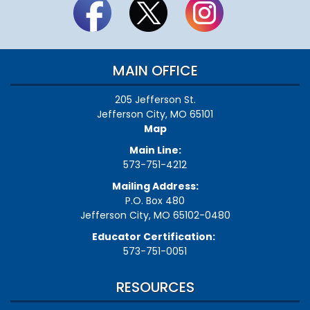
MAIN OFFICE
205 Jefferson St.
Jefferson City, MO 65101
Map
Main Line:
573-751-4212
Mailing Address:
P.O. Box 480
Jefferson City, MO 65102-0480
Educator Certification:
573-751-0051
RESOURCES