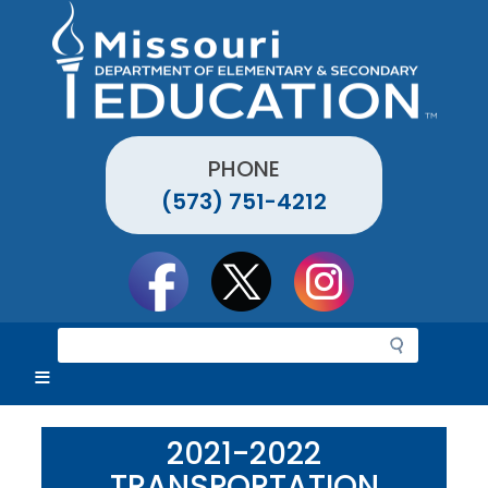
Skip
to
main
content
PHONE
(573) 751-4212
Social
toolbar
S
e
a
r
c
2021-2022
h
TRANSPORTATION