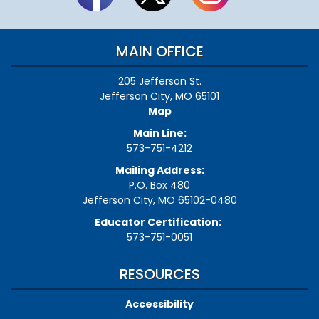
MAIN OFFICE
205 Jefferson St.
Jefferson City, MO 65101
Map
Main Line:
573-751-4212
Mailing Address:
P.O. Box 480
Jefferson City, MO 65102-0480
Educator Certification:
573-751-0051
RESOURCES
Accessibility