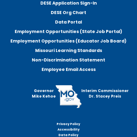
DESE Application Sign-In
DESE Org Chart
Data Portal
Employment Opportunities (State Job Portal)
Employment Opportunities (Educator Job Board)
Missouri Learning Standards
Non-Discrimination Statement
Employee Email Access
Governor
Interim Commissioner
Mike Kehoe
Dr. Stacey Preis
Privacy Policy
Footer
Accessibility
menu
Data Policy