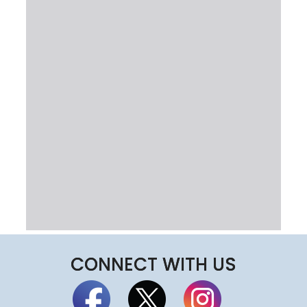
CONNECT WITH US