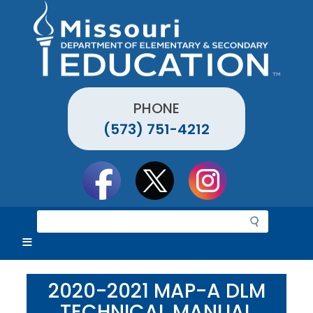
Skip
to
main
content
PHONE
(573) 751-4212
Social
toolbar
S
e
a
r
c
2020-2021 MAP-A DLM
h
TECHNICAL MANUAL