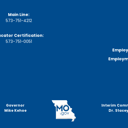
a
g
e
Main Line:
573-751-4212
S
t
a
cator Certification:
t
573-751-0051
e
B
Employ
o
Employme
a
r
d
B
y
l
a
w
s
Governor
Interim Com
Mike Kehoe
Dr. Stacey
A
b
o
u