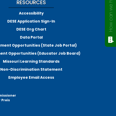
How can we help?
RESOURCES
Accessibility
DESE Application Sign-In
DESE Org Chart
Data Portal
ment Opportunities (State Job Portal)
nt Opportunities (Educator Job Board)
Missouri Learning Standards
Non-Discrimination Statement
Employee Email Access
missioner
 Preis