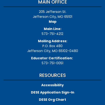
MAIN OFFICE
205 Jefferson St.
Jefferson City, MO 65101
Map
Main Line:
573-751-4212
Mailing Address:
P.O. Box 480
Jefferson City, MO 65102-0480
Educator Certification:
573-751-0051
RESOURCES
Accessibility
DESE Application Sign-In
DESE Org Chart