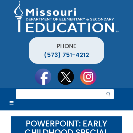
Skip
to
main
content
PHONE
(573) 751-4212
Social
toolbar
S
e
a
r
c
POWERPOINT: EARLY
h
CHILDHOOD SPECIAL