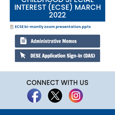
INTEREST (ECSE) MARCH
2022
ECSE bi-montly zoom presentation.pptx
File
CONNECT WITH US