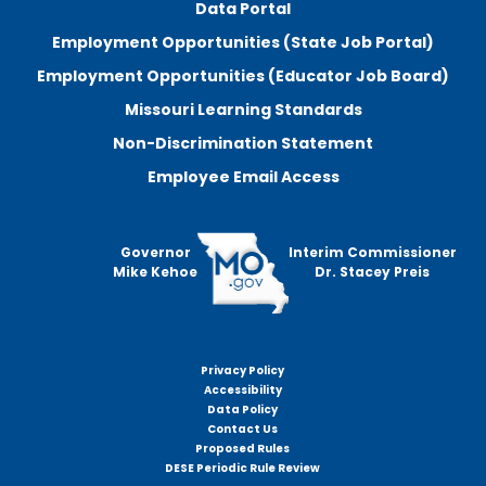
Data Portal
Employment Opportunities (State Job Portal)
Employment Opportunities (Educator Job Board)
Missouri Learning Standards
Non-Discrimination Statement
Employee Email Access
Governor
Interim Commissioner
Mike Kehoe
Dr. Stacey Preis
Privacy Policy
Footer
Accessibility
menu
Data Policy
Contact Us
Proposed Rules
DESE Periodic Rule Review