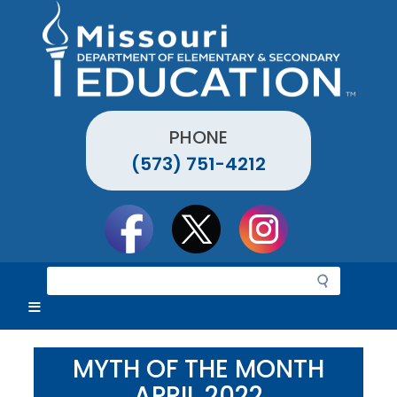
Skip
to
main
content
PHONE
(573) 751-4212
Social
toolbar
S
e
a
r
c
MYTH OF THE MONTH
h
APRIL 2022