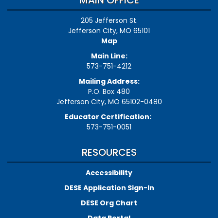
MAIN OFFICE
205 Jefferson St.
Jefferson City, MO 65101
Map
Main Line:
573-751-4212
Mailing Address:
P.O. Box 480
Jefferson City, MO 65102-0480
Educator Certification:
573-751-0051
RESOURCES
Accessibility
DESE Application Sign-In
DESE Org Chart