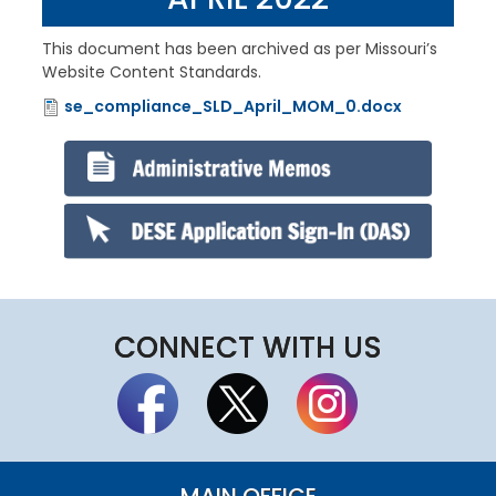
This document has been archived as per Missouri’s
Website Content Standards.
se_compliance_SLD_April_MOM_0.docx
File
CONNECT WITH US