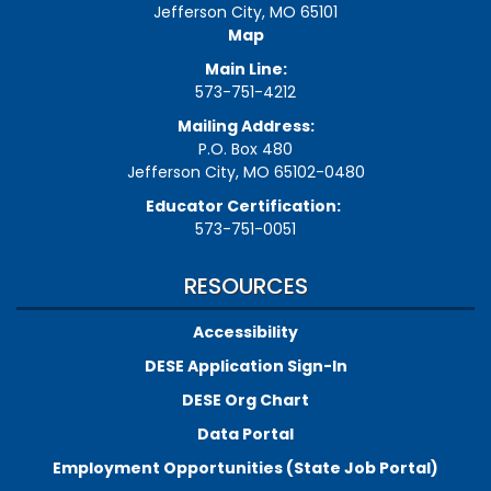
Jefferson City, MO 65101
Map
Main Line:
573-751-4212
Mailing Address:
P.O. Box 480
Jefferson City, MO 65102-0480
Educator Certification:
573-751-0051
RESOURCES
Accessibility
DESE Application Sign-In
DESE Org Chart
Data Portal
Employment Opportunities (State Job Portal)