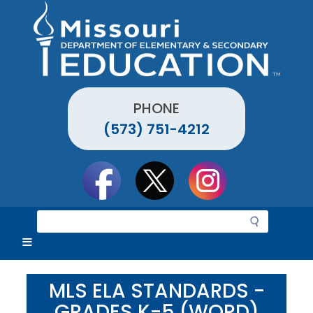
Skip
to
main
content
PHONE
(573) 751-4212
Social
toolbar
S
e
a
r
c
MLS ELA STANDARDS -
h
GRADES K-5 (WORD)