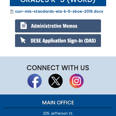
curr-mls-standards-ela-k-5-sboe-2016.docx
File
CONNECT WITH US
MAIN OFFICE
205 Jefferson St.