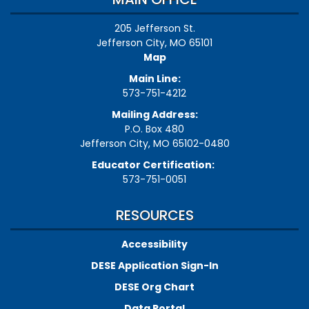
205 Jefferson St.
Jefferson City, MO 65101
Map
Main Line:
573-751-4212
Mailing Address:
P.O. Box 480
Jefferson City, MO 65102-0480
Educator Certification:
573-751-0051
RESOURCES
Accessibility
DESE Application Sign-In
DESE Org Chart
Data Portal