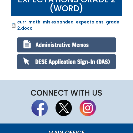
(WORD)
curr-math-mls expanded-expectaions-grade-
File
2.docx
CONNECT WITH US
MAIN OFFICE