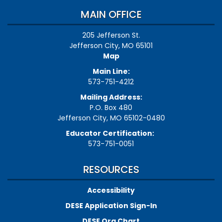
MAIN OFFICE
205 Jefferson St.
Jefferson City, MO 65101
Map
Main Line:
573-751-4212
Mailing Address:
P.O. Box 480
Jefferson City, MO 65102-0480
Educator Certification:
573-751-0051
RESOURCES
Accessibility
DESE Application Sign-In
DESE Org Chart