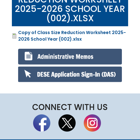
2025-2026 SCHOOL YEAR
(002).XLSX
Copy of Class Size Reduction Worksheet 2025-
File
2026 School Year (002).xlsx
CONNECT WITH US