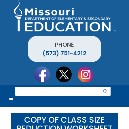
Skip
to
main
content
PHONE
(573) 751-4212
Social
toolbar
S
e
a
r
c
COPY OF CLASS SIZE
h
REDUCTION WORKSHEET