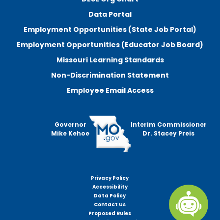
Data Portal
Employment Opportunities (State Job Portal)
Employment Opportunities (Educator Job Board)
Missouri Learning Standards
Non-Discrimination Statement
Employee Email Access
Governor
Interim Commissioner
Mike Kehoe
Dr. Stacey Preis
Privacy Policy
Footer
Accessibility
menu
Data Policy
Contact Us
Proposed Rules