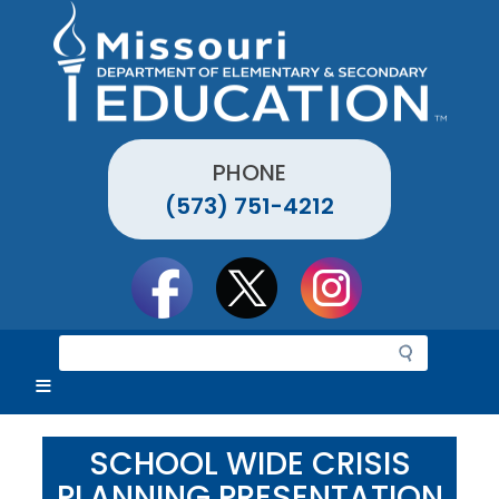
Skip
to
main
content
PHONE
(573) 751-4212
Social
toolbar
S
e
a
r
c
SCHOOL WIDE CRISIS
h
PLANNING PRESENTATION