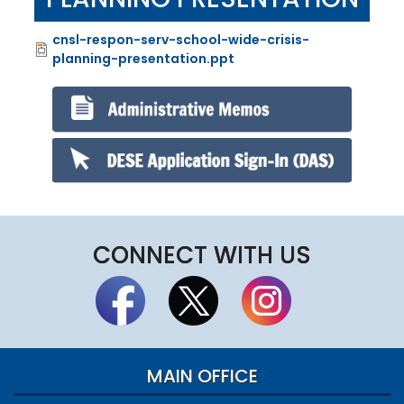
cnsl-respon-serv-school-wide-crisis-
File
planning-presentation.ppt
CONNECT WITH US
MAIN OFFICE