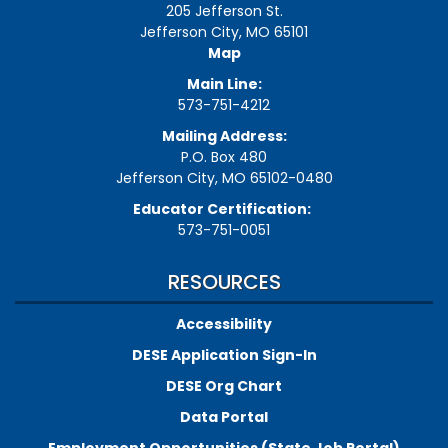
205 Jefferson St.
Jefferson City, MO 65101
Map
Main Line:
573-751-4212
Mailing Address:
P.O. Box 480
Jefferson City, MO 65102-0480
Educator Certification:
573-751-0051
RESOURCES
Accessibility
DESE Application Sign-In
DESE Org Chart
Data Portal