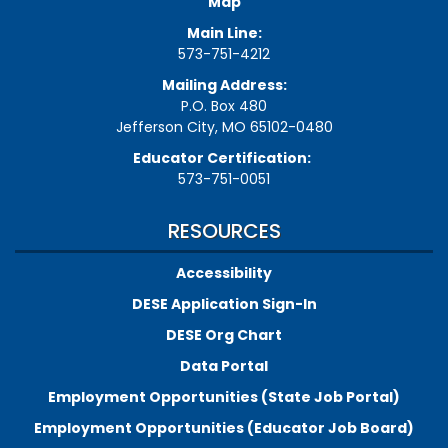
Map
Main Line:
573-751-4212
Mailing Address:
P.O. Box 480
Jefferson City, MO 65102-0480
Educator Certification:
573-751-0051
RESOURCES
Accessibility
DESE Application Sign-In
DESE Org Chart
Data Portal
Employment Opportunities (State Job Portal)
Employment Opportunities (Educator Job Board)