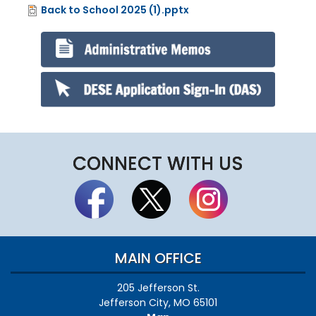
Back to School 2025 (1).pptx
File
CONNECT WITH US
MAIN OFFICE
205 Jefferson St.
Jefferson City, MO 65101