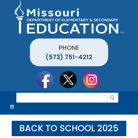
Skip
to
main
content
PHONE
(573) 751-4212
Social
toolbar
S
e
a
r
c
BACK TO SCHOOL 2025
h