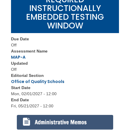
INSTRUCTIONALLY
EMBEDDED TESTING
WINDOW
Due Date
Off
Assessment Name
MAP-A
Updated
Off
Editorial Section
Office of Quality Schools
Start Date
Mon, 02/01/2027 - 12:00
End Date
Fri, 05/21/2027 - 12:00