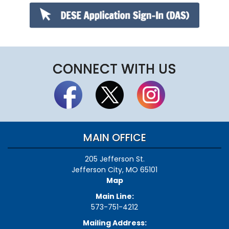
CONNECT WITH US
MAIN OFFICE
205 Jefferson St.
Jefferson City, MO 65101
Map
Main Line:
573-751-4212
Mailing Address: