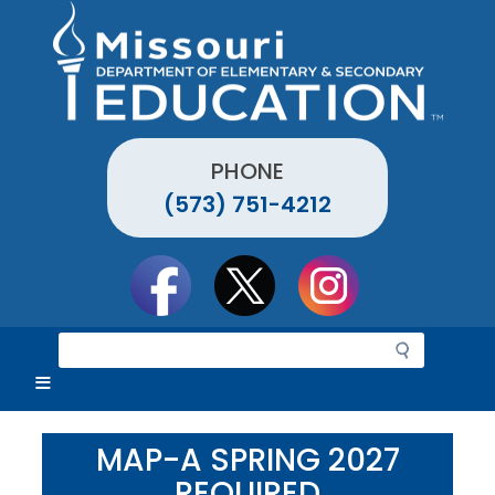
Skip
to
main
content
PHONE
(573) 751-4212
Social
toolbar
S
e
a
r
c
MAP-A SPRING 2027
h
REQUIRED