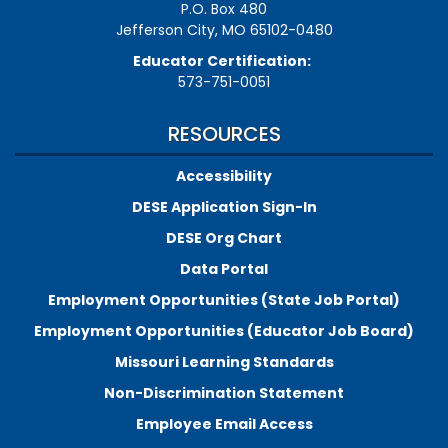
P.O. Box 480
Jefferson City, MO 65102-0480
Educator Certification:
573-751-0051
RESOURCES
Accessibility
DESE Application Sign-In
DESE Org Chart
Data Portal
Employment Opportunities (State Job Portal)
Employment Opportunities (Educator Job Board)
Missouri Learning Standards
Non-Discrimination Statement
Employee Email Access