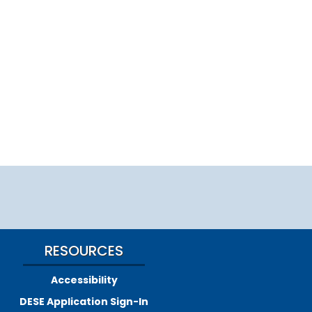
RESOURCES
Accessibility
DESE Application Sign-In