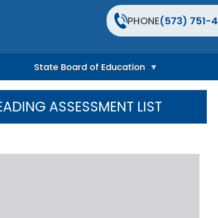
PHONE
(573) 751-4
State Board of Education
S
t
EADING ASSESSMENT LIST
a
t
e
B
o
a
r
d
H
o
m
e
P