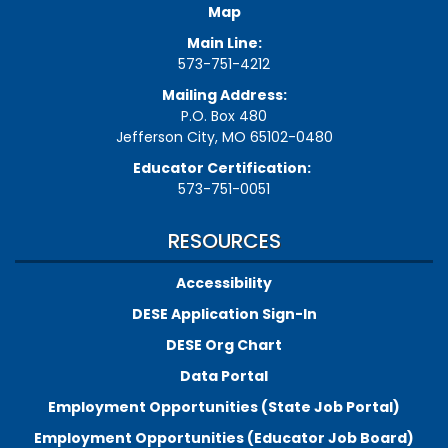
Map
Main Line:
573-751-4212
Mailing Address:
P.O. Box 480
Jefferson City, MO 65102-0480
Educator Certification:
573-751-0051
RESOURCES
Accessibility
DESE Application Sign-In
DESE Org Chart
Data Portal
Employment Opportunities (State Job Portal)
Employment Opportunities (Educator Job Board)