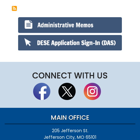
CONNECT WITH US
MAIN OFFICE
205 Jefferson St.
Jefferson City, MO 65101