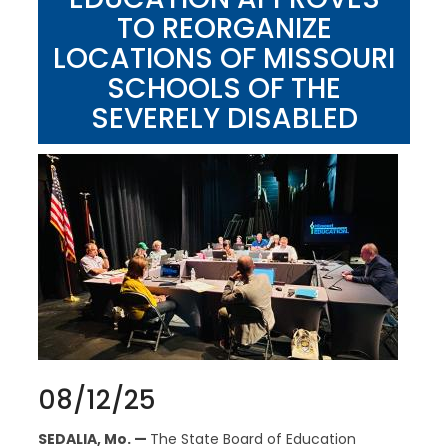
TO REORGANIZE
LOCATIONS OF MISSOURI
SCHOOLS OF THE
SEVERELY DISABLED
08/12/25
SEDALIA, Mo. —
The State Board of Education