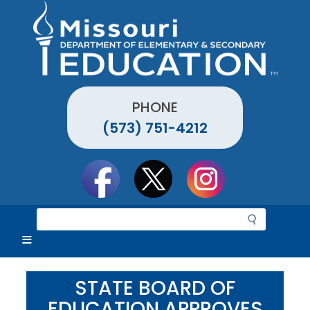
Skip
to
main
content
PHONE
(573) 751-4212
Social
toolbar
S
e
a
r
c
STATE BOARD OF
h
EDUCATION APPROVES