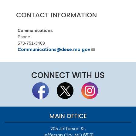
CONTACT INFORMATION
Communications
Phone
573-751-3469
Communications@dese.mo.gov
CONNECT WITH US
MAIN OFFICE
205 Jefferson St.
Jefferson City, MO 65101