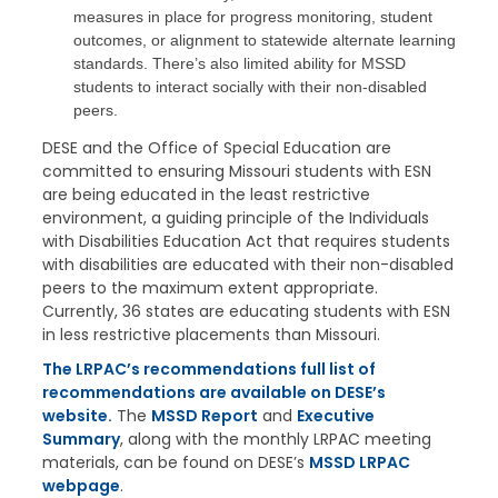
measures in place for progress monitoring, student
outcomes, or alignment to statewide alternate learning
standards. There’s also limited ability for MSSD
students to interact socially with their non-disabled
peers.
DESE and the Office of Special Education are
committed to ensuring Missouri students with ESN
are being educated in the least restrictive
environment, a guiding principle of the Individuals
with Disabilities Education Act that requires students
with disabilities are educated with their non-disabled
peers to the maximum extent appropriate.
Currently, 36 states are educating students with ESN
in less restrictive placements than Missouri.
The LRPAC’s recommendations full list of
recommendations are available on DESE’s
website.
The
MSSD Report
and
Executive
Summary
, along with the monthly LRPAC meeting
materials, can be found on DESE’s
MSSD LRPAC
webpage
.