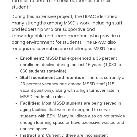
families to determine best outcomes for their
student.”
During this extensive project, the LRPAC identified
many strengths among MSSD’s work, including staff
and leadership who are supportive and
knowledgeable and team members who provide a
caring environment for students. The LRPAC also
recognized several unique challenges MSSD faces:
Enrollment:
MSSD has experienced a 36 percent
enrollment decline during the last 16 years (1,033 to
660 students statewide).
Staff recruitment and retention
: There is currently a
23 percent vacancy rate among MSSD staff (115
vacant positions), along with a high turnover rate in
MSSD leadership roles.
Facilities:
Most MSSD students are being served in
aging facilities that were not designed to serve
students with ESN. Many buildings also do not provide
enough learning space or have excessive wasted and
unused space.
Instruction:
Currently, there are inconsistent