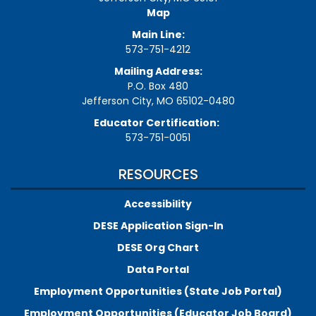
Map
Main Line:
573-751-4212
Mailing Address:
P.O. Box 480
Jefferson City, MO 65102-0480
Educator Certification:
573-751-0051
RESOURCES
Accessibility
DESE Application Sign-In
DESE Org Chart
Data Portal
Employment Opportunities (State Job Portal)
Employment Opportunities (Educator Job Board)