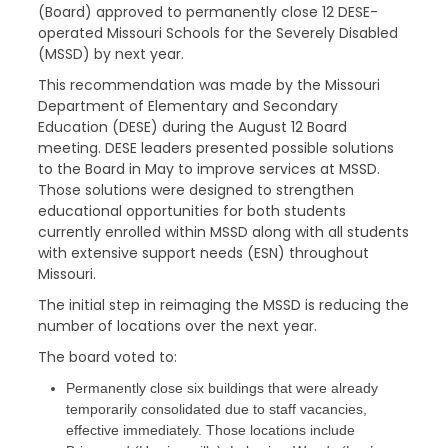
(Board) approved to permanently close 12 DESE-
operated Missouri Schools for the Severely Disabled
(MSSD) by next year.
This recommendation was made by the Missouri
Department of Elementary and Secondary
Education (DESE) during the August 12 Board
meeting. DESE leaders presented possible solutions
to the Board in May to improve services at MSSD.
Those solutions were designed to strengthen
educational opportunities for both students
currently enrolled within MSSD along with all students
with extensive support needs (ESN) throughout
Missouri.
The initial step in reimaging the MSSD is reducing the
number of locations over the next year.
The board voted to:
Permanently close six buildings that were already
temporarily consolidated due to staff vacancies,
effective immediately. Those locations include