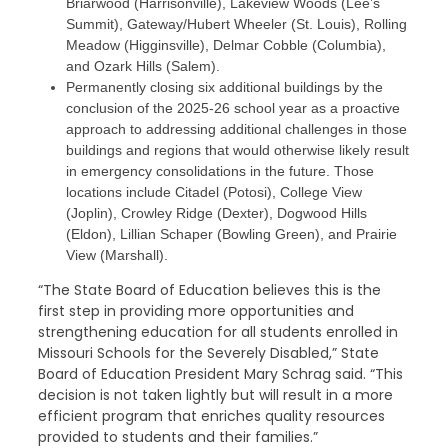
Briarwood (Harrisonville), Lakeview Woods (Lee’s
Summit), Gateway/Hubert Wheeler (St. Louis), Rolling
Meadow (Higginsville), Delmar Cobble (Columbia),
and Ozark Hills (Salem).
Permanently closing six additional buildings by the
conclusion of the 2025-26 school year as a proactive
approach to addressing additional challenges in those
buildings and regions that would otherwise likely result
in emergency consolidations in the future. Those
locations include Citadel (Potosi), College View
(Joplin), Crowley Ridge (Dexter), Dogwood Hills
(Eldon), Lillian Schaper (Bowling Green), and Prairie
View (Marshall).
“The State Board of Education believes this is the
first step in providing more opportunities and
strengthening education for all students enrolled in
Missouri Schools for the Severely Disabled,” State
Board of Education President Mary Schrag said. “This
decision is not taken lightly but will result in a more
efficient program that enriches quality resources
provided to students and their families.”