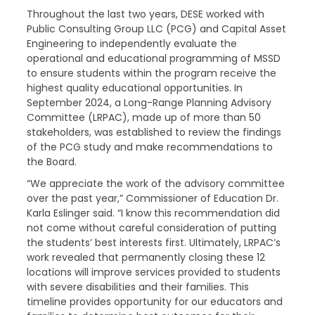
Throughout the last two years, DESE worked with
Public Consulting Group LLC (PCG) and Capital Asset
Engineering to independently evaluate the
operational and educational programming of MSSD
to ensure students within the program receive the
highest quality educational opportunities. In
September 2024, a Long-Range Planning Advisory
Committee (LRPAC), made up of more than 50
stakeholders, was established to review the findings
of the PCG study and make recommendations to
the Board.
“We appreciate the work of the advisory committee
over the past year,” Commissioner of Education Dr.
Karla Eslinger said. “I know this recommendation did
not come without careful consideration of putting
the students’ best interests first. Ultimately, LRPAC’s
work revealed that permanently closing these 12
locations will improve services provided to students
with severe disabilities and their families. This
timeline provides opportunity for our educators and