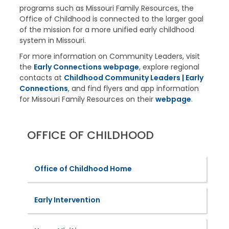
programs such as Missouri Family Resources, the
Office of Childhood is connected to the larger goal
of the mission for a more unified early childhood
system in Missouri.
For more information on Community Leaders, visit
the
Early Connections webpage
, explore regional
contacts at
Childhood Community Leaders | Early
Connections
, and find flyers and app information
for Missouri Family Resources on their
webpage
.
OFFICE OF CHILDHOOD
Office of Childhood Home
Early Intervention