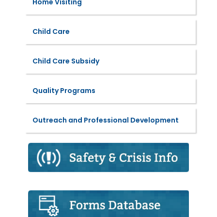
Home Visiting
Child Care
Child Care Subsidy
Quality Programs
Outreach and Professional Development