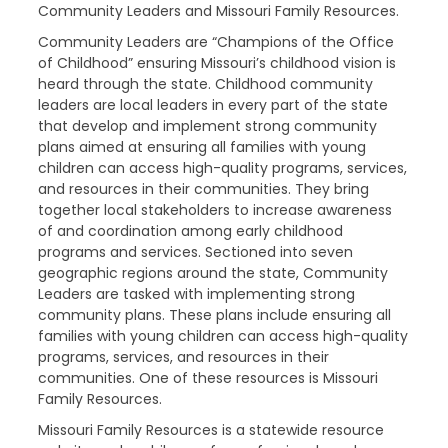
Community Leaders and Missouri Family Resources.
Community Leaders are “Champions of the Office
of Childhood” ensuring Missouri’s childhood vision is
heard through the state. Childhood community
leaders are local leaders in every part of the state
that develop and implement strong community
plans aimed at ensuring all families with young
children can access high-quality programs, services,
and resources in their communities. They bring
together local stakeholders to increase awareness
of and coordination among early childhood
programs and services. Sectioned into seven
geographic regions around the state, Community
Leaders are tasked with implementing strong
community plans. These plans include ensuring all
families with young children can access high-quality
programs, services, and resources in their
communities. One of these resources is Missouri
Family Resources.
Missouri Family Resources is a statewide resource