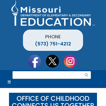
Skip
to
main
content
PHONE
(573) 751-4212
Social
toolbar
S
e
a
r
c
OFFICE OF CHILDHOOD
h
CONNECTS US TOGETHER