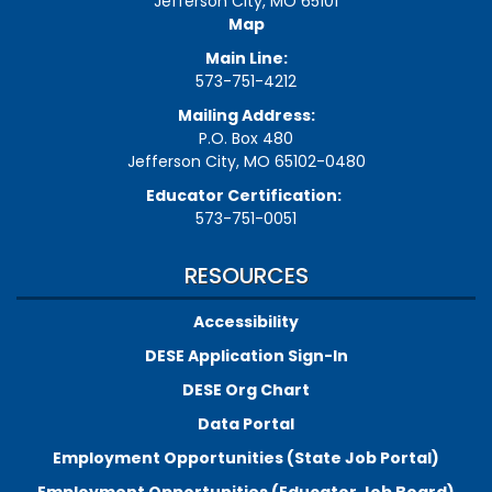
Jefferson City, MO 65101
Map
Main Line:
573-751-4212
Mailing Address:
P.O. Box 480
Jefferson City, MO 65102-0480
Educator Certification:
573-751-0051
RESOURCES
Accessibility
DESE Application Sign-In
DESE Org Chart
Data Portal
Employment Opportunities (State Job Portal)