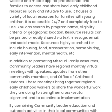
website and mobile app for professionals and
families to access and share local early childhood
resources. Easy and intuitive to use, it houses a
variety of local resources for families with young
children. It is accessible 24/7 and completely free to
use. You can search by program name, eligibility
criteria, or geographic location. Resource results can
be printed or easily shared via text message, email,
and social media. Resources highly searched for
include housing, food, transportation, home visiting,
early intervention, mental health, etc.
In addition to promoting Missouri Family Resources,
Community Leaders have regional monthly virtual
meetings with speakers, updates from other
community members, and Office of Childhood
updates. These meetings bring together regional
early childhood workers to share the wonderful work
they are doing to strengthen cross-sector
alignment and to coordinate implementation.
By combining Community Leader education and
outreach activities in their local communities with