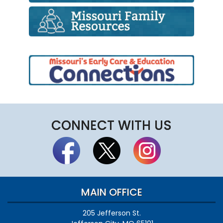
CONNECT WITH US
MAIN OFFICE
205 Jefferson St.