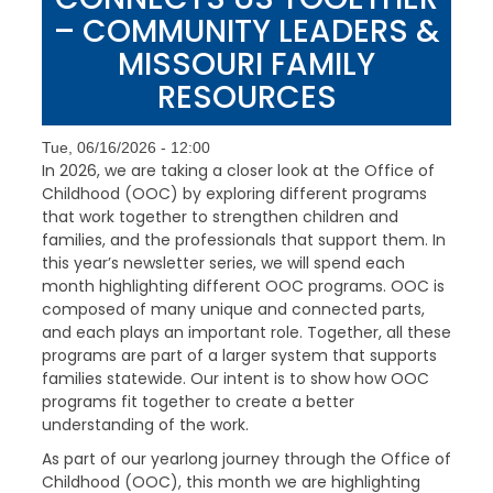
– COMMUNITY LEADERS &
MISSOURI FAMILY
RESOURCES
Tue, 06/16/2026 - 12:00
In 2026, we are taking a closer look at the Office of
Childhood (OOC) by exploring different programs
that work together to strengthen children and
families, and the professionals that support them. In
this year’s newsletter series, we will spend each
month highlighting different OOC programs. OOC is
composed of many unique and connected parts,
and each plays an important role. Together, all these
programs are part of a larger system that supports
families statewide. Our intent is to show how OOC
programs fit together to create a better
understanding of the work.
As part of our yearlong journey through the Office of
Childhood (OOC), this month we are highlighting