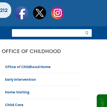
Social
212
toolbar
S
e
a
r
OFFICE OF CHILDHOOD
c
h
Office of Childhood Home
Early Intervention
Home Visiting
Child Care