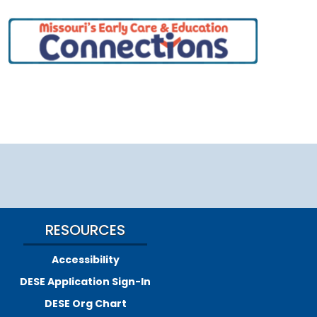
RESOURCES
Accessibility
DESE Application Sign-In
DESE Org Chart