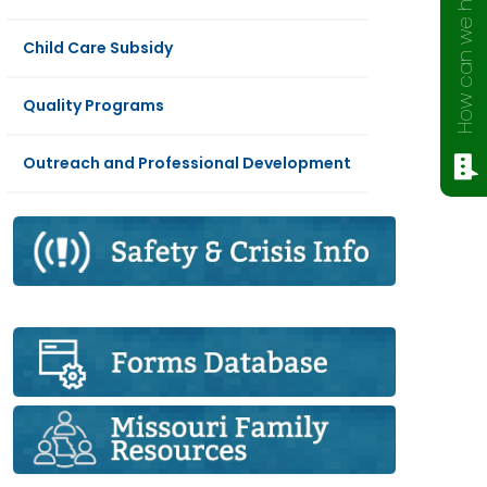
How can we help?
Child Care Subsidy
Quality Programs
Outreach and Professional Development