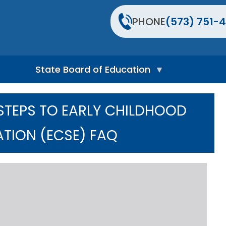
PHONE
(573) 751-4
State Board of Education
S
t
 STEPS TO EARLY CHILDHOOD
a
t
e
ATION (ECSE) FAQ
B
o
a
r
d
H
o
m
e
P