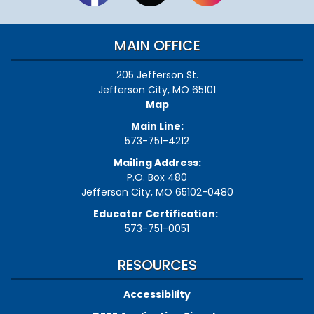
MAIN OFFICE
205 Jefferson St.
Jefferson City, MO 65101
Map
Main Line:
573-751-4212
Mailing Address:
P.O. Box 480
Jefferson City, MO 65102-0480
Educator Certification:
573-751-0051
RESOURCES
Accessibility