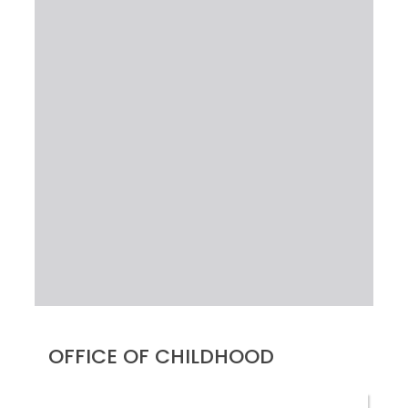
OFFICE OF CHILDHOOD