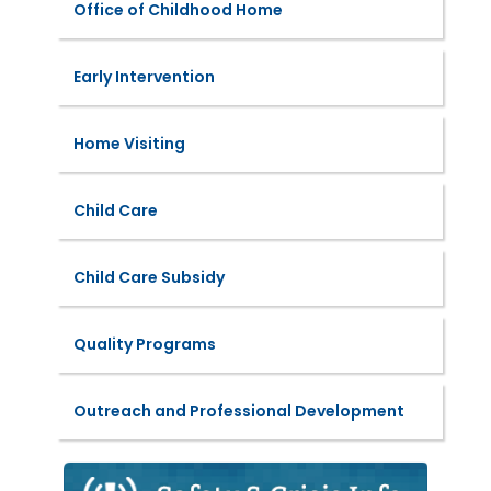
Office of Childhood Home
Early Intervention
Home Visiting
Child Care
Child Care Subsidy
Quality Programs
Outreach and Professional Development