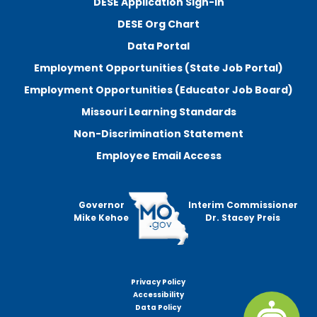
DESE Application Sign-In
DESE Org Chart
Data Portal
Employment Opportunities (State Job Portal)
Employment Opportunities (Educator Job Board)
Missouri Learning Standards
Non-Discrimination Statement
Employee Email Access
Governor
Interim Commissioner
Mike Kehoe
Dr. Stacey Preis
Privacy Policy
Footer
Accessibility
menu
Data Policy