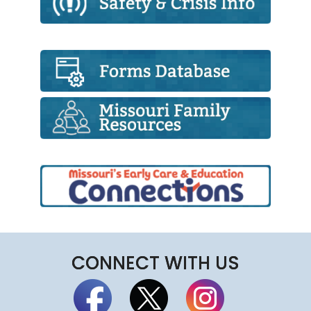
CONNECT WITH US