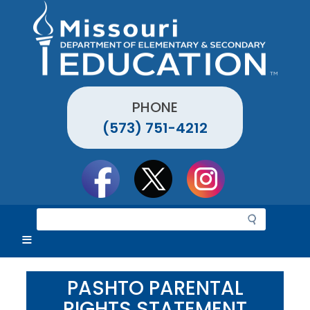
Skip
to
main
content
PHONE
(573) 751-4212
Social
toolbar
S
e
a
r
c
PASHTO PARENTAL
h
RIGHTS STATEMENT