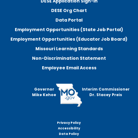
DESE Application Sign-In
DESE Org Chart
Data Portal
Employment Opportunities (State Job Portal)
Employment Opportunities (Educator Job Board)
Missouri Learning Standards
Non-Discrimination Statement
Employee Email Access
Governor
Interim Commissioner
Mike Kehoe
Dr. Stacey Preis
Privacy Policy
Footer
Accessibility
menu
Data Policy