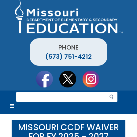
Skip
to
main
content
PHONE
(573) 751-4212
Social
toolbar
S
e
a
r
c
MISSOURI CCDF WAIVER
h
FOR FY 2025 - 2027