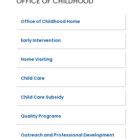
OFFICE OF CHILDHOOD
Office of Childhood Home
Early Intervention
Home Visiting
Child Care
Child Care Subsidy
Quality Programs
Outreach and Professional Development