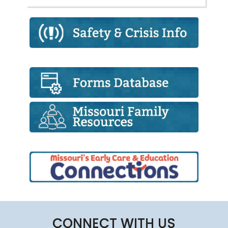
CONNECT WITH US