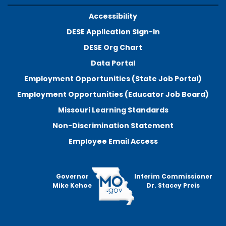
Accessibility
DESE Application Sign-In
DESE Org Chart
Data Portal
Employment Opportunities (State Job Portal)
Employment Opportunities (Educator Job Board)
Missouri Learning Standards
Non-Discrimination Statement
Employee Email Access
Governor
Interim Commissioner
Mike Kehoe
Dr. Stacey Preis