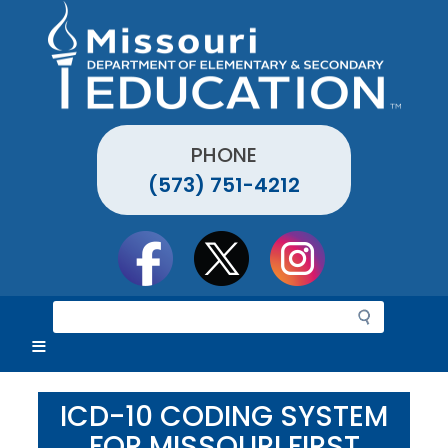
Skip
to
main
content
PHONE
(573) 751-4212
Social
toolbar
S
e
a
r
c
ICD-10 CODING SYSTEM
h
FOR MISSOURI FIRST