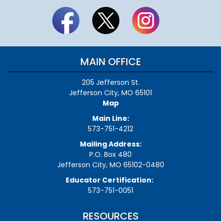
MAIN OFFICE
205 Jefferson St.
Jefferson City, MO 65101
Map
Main Line:
573-751-4212
Mailing Address:
P.O. Box 480
Jefferson City, MO 65102-0480
Educator Certification:
573-751-0051
RESOURCES