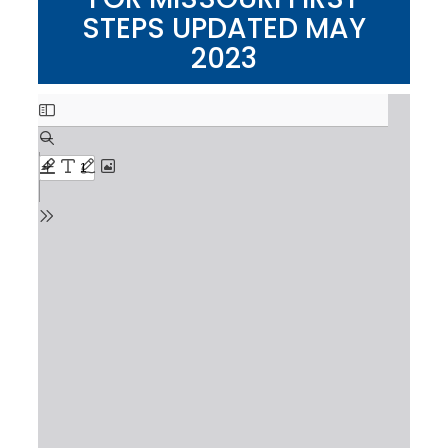
STEPS UPDATED MAY
2023