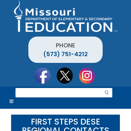
Skip
to
main
content
PHONE
(573) 751-4212
Social
toolbar
S
e
a
r
c
FIRST STEPS DESE
h
REGIONAL CONTACTS