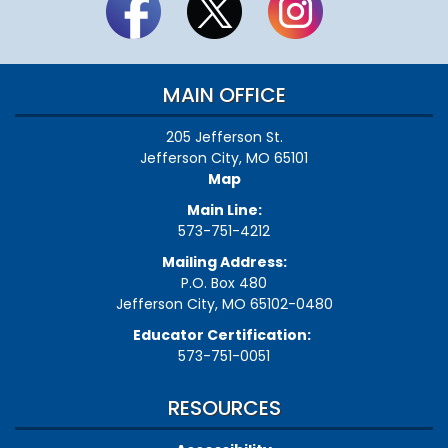
MAIN OFFICE
205 Jefferson St.
Jefferson City, MO 65101
Map
Main Line:
573-751-4212
Mailing Address:
P.O. Box 480
Jefferson City, MO 65102-0480
Educator Certification:
573-751-0051
RESOURCES