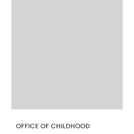
OFFICE OF CHILDHOOD