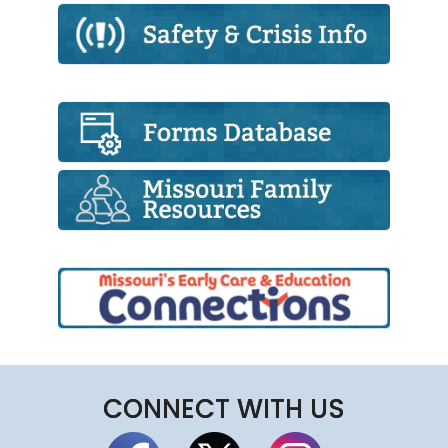
CONNECT WITH US