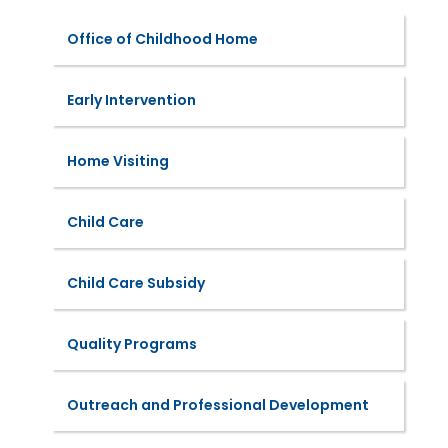
Office of Childhood Home
Early Intervention
Home Visiting
Child Care
Child Care Subsidy
Quality Programs
Outreach and Professional Development