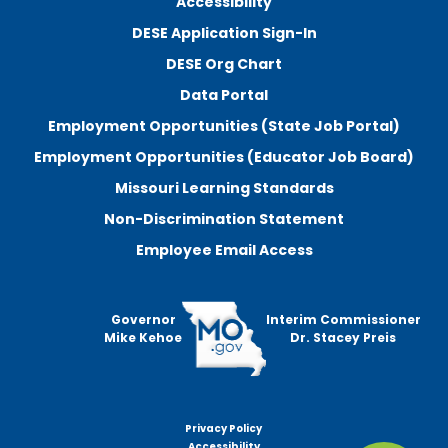
Accessibility
DESE Application Sign-In
DESE Org Chart
Data Portal
Employment Opportunities (State Job Portal)
Employment Opportunities (Educator Job Board)
Missouri Learning Standards
Non-Discrimination Statement
Employee Email Access
Governor
Interim Commissioner
Mike Kehoe
Dr. Stacey Preis
Privacy Policy
Footer
Accessibility