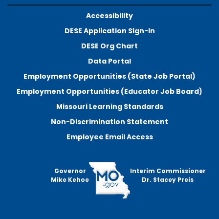
Accessibility
DESE Application Sign-In
DESE Org Chart
Data Portal
Employment Opportunities (State Job Portal)
Employment Opportunities (Educator Job Board)
Missouri Learning Standards
Non-Discrimination Statement
Employee Email Access
Governor
Interim Commissioner
Mike Kehoe
Dr. Stacey Preis