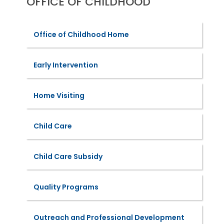
OFFICE OF CHILDHOOD
Office of Childhood Home
Early Intervention
Home Visiting
Child Care
Child Care Subsidy
Quality Programs
Outreach and Professional Development