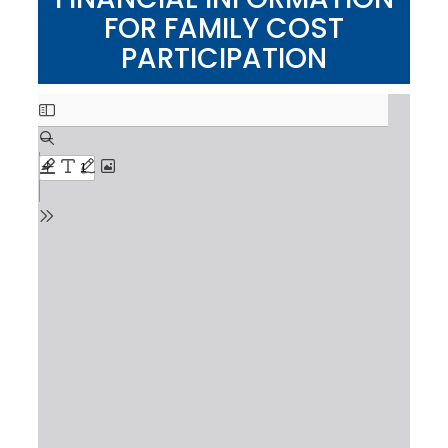
FOR FAMILY COST
PARTICIPATION