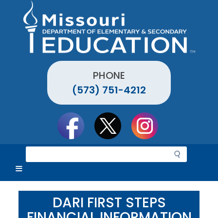
Skip
to
main
content
PHONE
(573) 751-4212
Social
toolbar
S
e
a
r
c
DARI FIRST STEPS
h
FINANCIAL INFORMATION