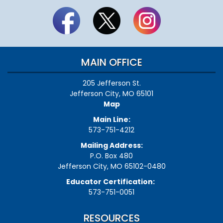
MAIN OFFICE
205 Jefferson St.
Jefferson City, MO 65101
Map
Main Line:
573-751-4212
Mailing Address:
P.O. Box 480
Jefferson City, MO 65102-0480
Educator Certification:
573-751-0051
RESOURCES