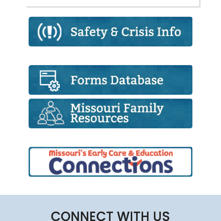
CONNECT WITH US