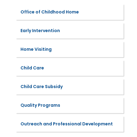
Office of Childhood Home
Early Intervention
Home Visiting
Child Care
Child Care Subsidy
Quality Programs
Outreach and Professional Development