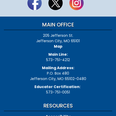
MAIN OFFICE
205 Jefferson St.
Jefferson City, MO 65101
Map
Main Line:
573-751-4212
Mailing Address:
P.O. Box 480
Jefferson City, MO 65102-0480
Educator Certification:
573-751-0051
RESOURCES