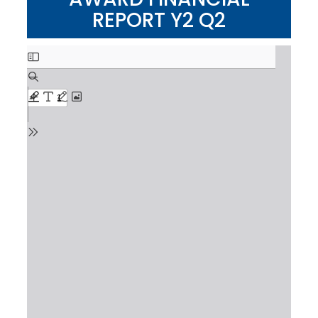
REPORT Y2 Q2