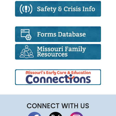
CONNECT WITH US