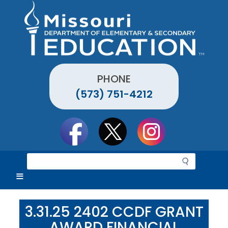
Skip
to
main
content
PHONE
(573) 751-4212
Social
toolbar
S
e
a
r
c
3.31.25 2402 CCDF GRANT
h
AWARD FINANCIAL