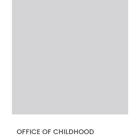
OFFICE OF CHILDHOOD