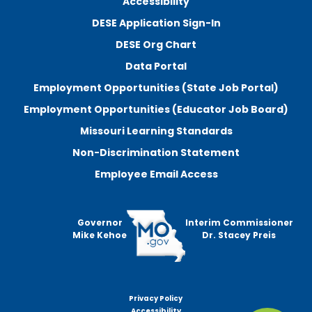
Accessibility
DESE Application Sign-In
DESE Org Chart
Data Portal
Employment Opportunities (State Job Portal)
Employment Opportunities (Educator Job Board)
Missouri Learning Standards
Non-Discrimination Statement
Employee Email Access
Governor
Interim Commissioner
Mike Kehoe
Dr. Stacey Preis
Privacy Policy
Footer
Accessibility