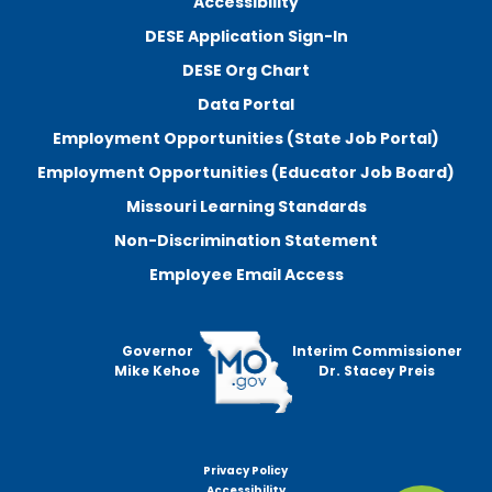
Accessibility
DESE Application Sign-In
DESE Org Chart
Data Portal
Employment Opportunities (State Job Portal)
Employment Opportunities (Educator Job Board)
Missouri Learning Standards
Non-Discrimination Statement
Employee Email Access
Governor
Interim Commissioner
Mike Kehoe
Dr. Stacey Preis
Privacy Policy
Footer
Accessibility