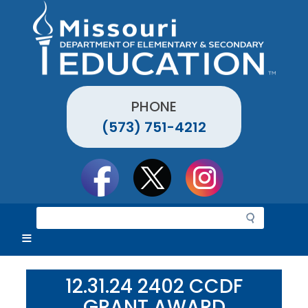
Skip
to
main
content
PHONE
(573) 751-4212
Social
toolbar
S
e
a
r
c
12.31.24 2402 CCDF
h
GRANT AWARD