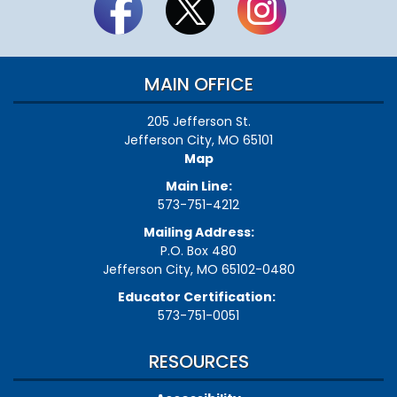
MAIN OFFICE
205 Jefferson St.
Jefferson City, MO 65101
Map
Main Line:
573-751-4212
Mailing Address:
P.O. Box 480
Jefferson City, MO 65102-0480
Educator Certification:
573-751-0051
RESOURCES