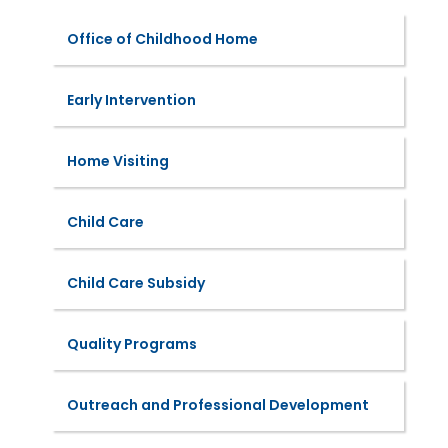
Office of Childhood Home
Early Intervention
Home Visiting
Child Care
Child Care Subsidy
Quality Programs
Outreach and Professional Development