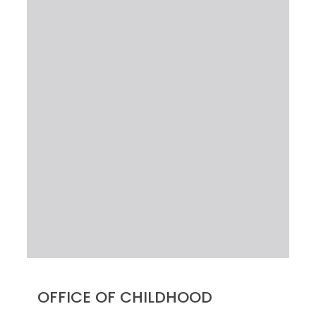
OFFICE OF CHILDHOOD