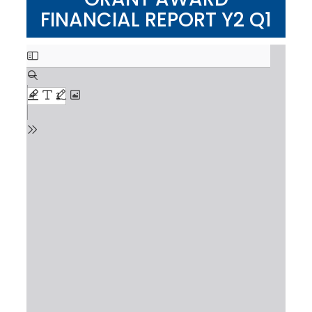
FINANCIAL REPORT Y2 Q1