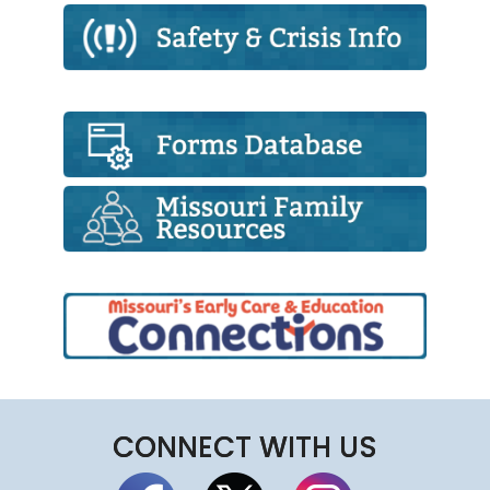
CONNECT WITH US