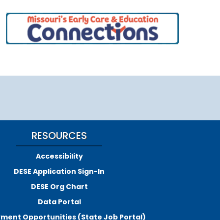
RESOURCES
Accessibility
DESE Application Sign-In
DESE Org Chart
Data Portal
ment Opportunities (State Job Portal)