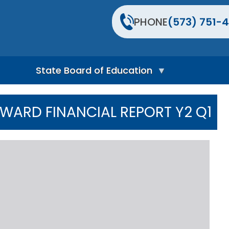
PHONE
(573) 751-4
State Board of Education
S
t
AWARD FINANCIAL REPORT Y2 Q1
a
t
e
B
o
a
r
d
H
o
m
e
P