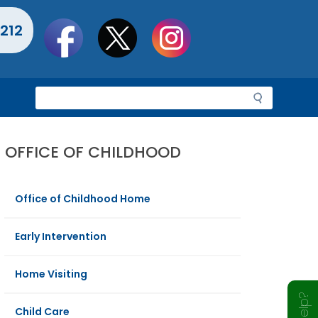
Social
212
toolbar
S
e
a
r
OFFICE OF CHILDHOOD
c
h
Office of Childhood Home
Early Intervention
Home Visiting
Child Care