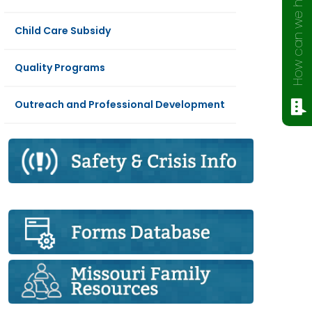
How can we help?
Child Care Subsidy
Quality Programs
Outreach and Professional Development