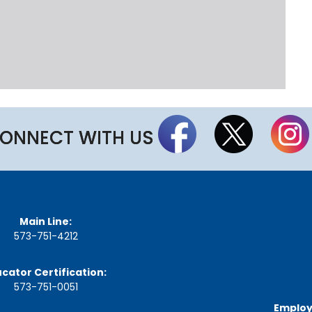
t
t
h
e
S
t
a
t
e
B
ONNECT WITH US
o
a
r
d
A
g
Main Line:
e
n
573-751-4212
d
a
cator Certification:
s
,
573-751-0051
M
Employ
i