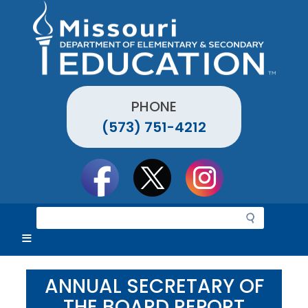
Skip
to
main
content
PHONE
(573) 751-4212
Social
toolbar
S
e
a
r
c
ANNUAL SECRETARY OF
h
THE BOARD REPORT