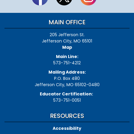
MAIN OFFICE
205 Jefferson St.
Jefferson City, MO 65101
Map
Main Line:
573-751-4212
Mailing Address:
P.O. Box 480
Jefferson City, MO 65102-0480
Educator Certification:
573-751-0051
RESOURCES
Accessibility