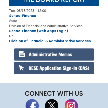
Tue, 08/15/2023 - 12:00
School Finance
State
Division of Financial and Administrative Services
School Finance (Web Apps Login)
No
Division of Financial & Administrative Services
CONNECT WITH US