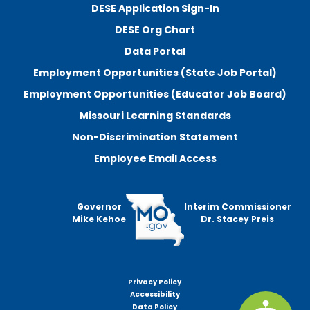
DESE Application Sign-In
DESE Org Chart
Data Portal
Employment Opportunities (State Job Portal)
Employment Opportunities (Educator Job Board)
Missouri Learning Standards
Non-Discrimination Statement
Employee Email Access
Governor
Interim Commissioner
Mike Kehoe
Dr. Stacey Preis
Privacy Policy
Footer
Accessibility
menu
Data Policy