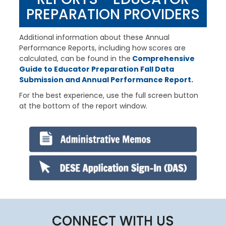
PREPARATION PROVIDERS
Additional information about these Annual
Performance Reports, including how scores are
calculated, can be found in the
Comprehensive
Guide to Educator Preparation Fall Data
Submission and Annual Performance Report.
For the best experience, use the full screen button
at the bottom of the report window.
Remote
Media
URL
CONNECT WITH US