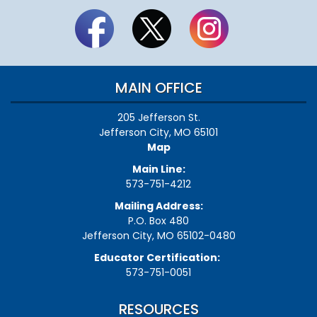
MAIN OFFICE
205 Jefferson St.
Jefferson City, MO 65101
Map
Main Line:
573-751-4212
Mailing Address:
P.O. Box 480
Jefferson City, MO 65102-0480
Educator Certification:
573-751-0051
RESOURCES