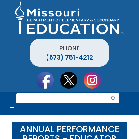
Skip
to
main
content
PHONE
(573) 751-4212
Social
toolbar
S
e
a
r
c
ANNUAL PERFORMANCE
h
REPORTS - EDUCATOR