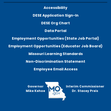
Accessibility
DESE Application Sign-In
DESE Org Chart
Data Portal
Employment Opportunities (State Job Portal)
Employment Opportunities (Educator Job Board)
Missouri Learning Standards
Non-Discrimination Statement
Employee Email Access
Governor
Interim Commissioner
Mike Kehoe
Dr. Stacey Preis