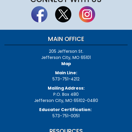
MAIN OFFICE
205 Jefferson St.
Jefferson City, MO 65101
Map
Main Line:
573-751-4212
Mailing Address:
P.O. Box 480
Jefferson City, MO 65102-0480
Educator Certification:
573-751-0051
RESOURCES