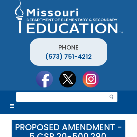
Skip
to
main
content
PHONE
(573) 751-4212
Social
toolbar
S
e
a
r
c
PROPOSED AMENDMENT -
h
5 CSR 20-500.290,