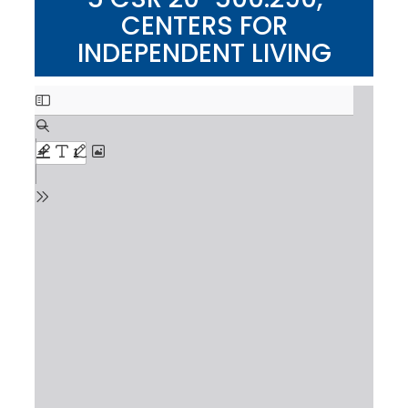
CENTERS FOR
INDEPENDENT LIVING