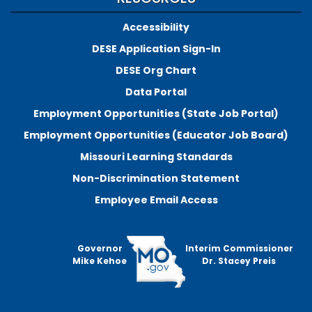
Accessibility
DESE Application Sign-In
DESE Org Chart
Data Portal
Employment Opportunities (State Job Portal)
Employment Opportunities (Educator Job Board)
Missouri Learning Standards
Non-Discrimination Statement
Employee Email Access
Governor
Interim Commissioner
Mike Kehoe
Dr. Stacey Preis