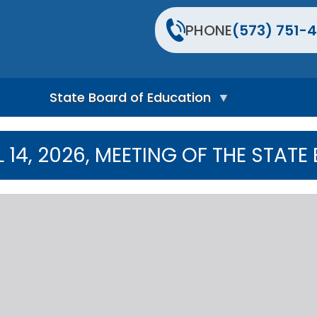
PHONE
(573) 751-4
State Board of Education
S
t
L 14, 2026, MEETING OF THE STA
a
t
e
B
o
a
r
d
H
o
m
e
P