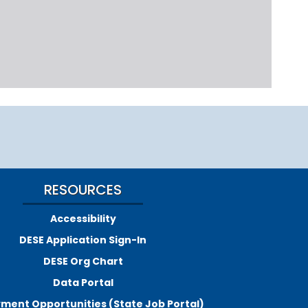
RESOURCES
Accessibility
DESE Application Sign-In
DESE Org Chart
Data Portal
ment Opportunities (State Job Portal)