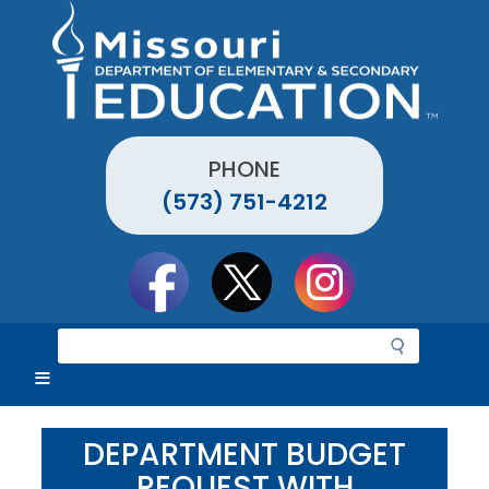
Skip
to
main
content
PHONE
(573) 751-4212
Social
toolbar
S
e
a
r
c
DEPARTMENT BUDGET
h
REQUEST WITH