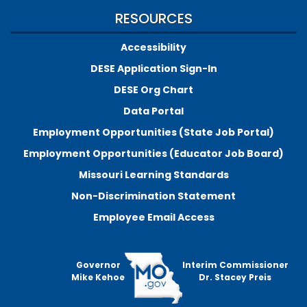
RESOURCES
Accessibility
DESE Application Sign-In
DESE Org Chart
Data Portal
Employment Opportunities (State Job Portal)
Employment Opportunities (Educator Job Board)
Missouri Learning Standards
Non-Discrimination Statement
Employee Email Access
Governor
Interim Commissioner
Mike Kehoe
Dr. Stacey Preis