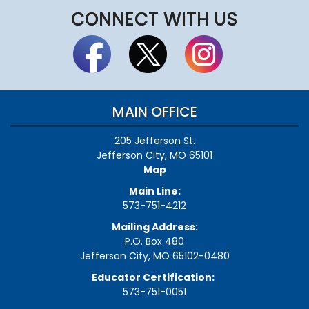
CONNECT WITH US
MAIN OFFICE
205 Jefferson St.
Jefferson City, MO 65101
Map
Main Line:
573-751-4212
Mailing Address:
P.O. Box 480
Jefferson City, MO 65102-0480
Educator Certification:
573-751-0051