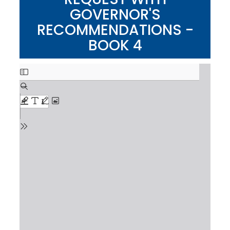
GOVERNOR'S
RECOMMENDATIONS -
BOOK 4