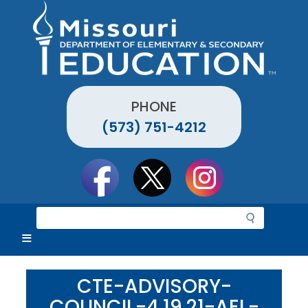
Skip
to
main
content
PHONE
(573) 751-4212
Social
toolbar
S
e
a
r
c
CTE-ADVISORY-
h
COUNCIL-4.19.21-AEL-