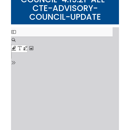
CTE-ADVISORY-
COUNCIL-UPDATE