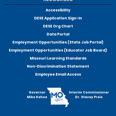
Accessibility
DESE Application Sign-In
DESE Org Chart
Data Portal
Employment Opportunities (State Job Portal)
Employment Opportunities (Educator Job Board)
Missouri Learning Standards
Non-Discrimination Statement
Employee Email Access
Governor
Interim Commissioner
Mike Kehoe
Dr. Stacey Preis