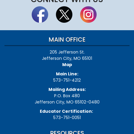
MAIN OFFICE
205 Jefferson St.
Jefferson City, MO 65101
Map
Main Line:
573-751-4212
Mailing Address:
P.O. Box 480
Jefferson City, MO 65102-0480
Educator Certification:
573-751-0051
RESOURCES