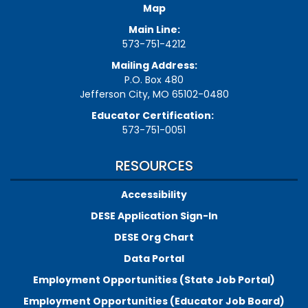
Map
Main Line:
573-751-4212
Mailing Address:
P.O. Box 480
Jefferson City, MO 65102-0480
Educator Certification:
573-751-0051
RESOURCES
Accessibility
DESE Application Sign-In
DESE Org Chart
Data Portal
Employment Opportunities (State Job Portal)
Employment Opportunities (Educator Job Board)