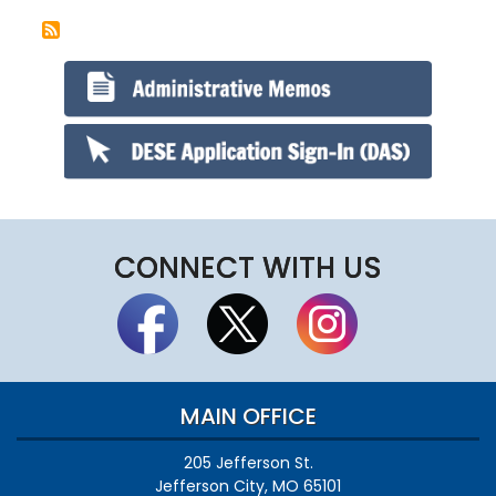
CONNECT WITH US
MAIN OFFICE
205 Jefferson St.
Jefferson City, MO 65101