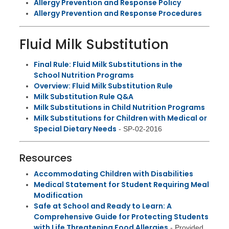
Allergy Prevention and Response Policy
Allergy Prevention and Response Procedures
Fluid Milk Substitution
Final Rule: Fluid Milk Substitutions in the
School Nutrition Programs
Overview: Fluid Milk Substitution Rule
Milk Substitution Rule Q&A
Milk Substitutions in Child Nutrition Programs
Milk Substitutions for Children with Medical or
Special Dietary Needs
- SP-02-2016
Resources
Accommodating Children with Disabilities
Medical Statement for Student Requiring Meal
Modification
Safe at School and Ready to Learn: A
Comprehensive Guide for Protecting Students
with Life Threatening Food Allergies
- Provided