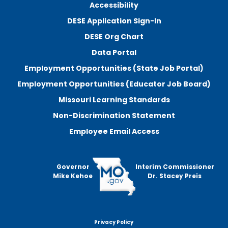
Accessibility
DESE Application Sign-In
DESE Org Chart
Data Portal
Employment Opportunities (State Job Portal)
Employment Opportunities (Educator Job Board)
Missouri Learning Standards
Non-Discrimination Statement
Employee Email Access
Governor
Interim Commissioner
Mike Kehoe
Dr. Stacey Preis
Privacy Policy
Footer