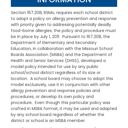
Section 167.208, RSMo, requires each school district
to adopt a policy on allergy prevention and response
with priority given to addressing potentially deadly
food-borne allergies; the policy and procedure must
be in place by July 1, 2011. Pursuant to 167.208, the
Department of Elementary and Secondary
Education, in collaboration with the Missouri School
Boards Association (MSBA) and the Department of
Health and Senior Services (DHSS), developed a
model policy intended for use by any public
school/school district regardless of its size or
location. A school board may choose to adopt this
model exclusively, use it in conjunction with other
allergy prevention and response policies and
procedures, or develop its own policy and
procedure. Even though this particular policy was
crafted in MSBA format, it may be used and adapted
by any school board regardless of whether the
district or school is an MSBA member.