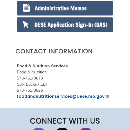
CONTACT INFORMATION
Food & Nutrition Services
Food & Nutrition
573-751-8673
SuN Bucks / EBT
573-751-3526
foodandnutritionservices@dese.mo.gov
CONNECT WITH US