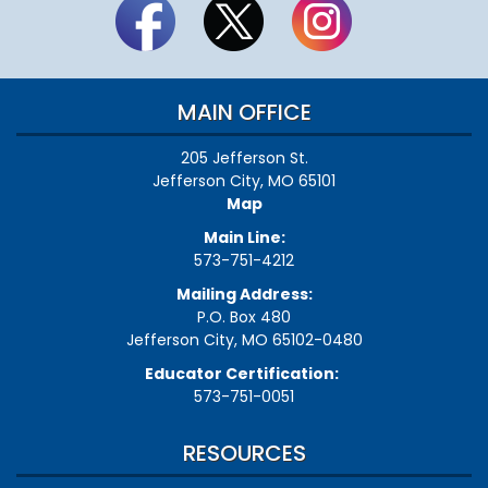
MAIN OFFICE
205 Jefferson St.
Jefferson City, MO 65101
Map
Main Line:
573-751-4212
Mailing Address:
P.O. Box 480
Jefferson City, MO 65102-0480
Educator Certification:
573-751-0051
RESOURCES