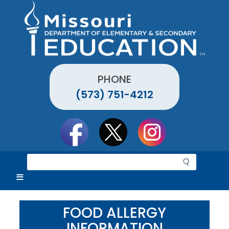
Skip
to
main
content
PHONE
(573) 751-4212
Social
toolbar
S
e
a
r
c
FOOD ALLERGY
h
INFORMATION