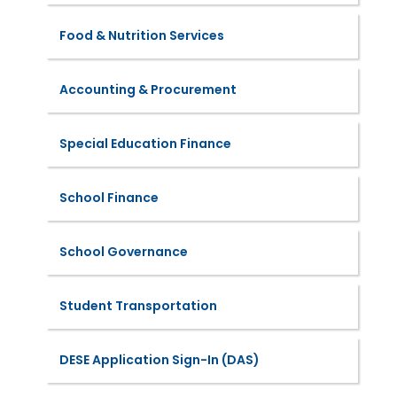
Food & Nutrition Services
Accounting & Procurement
Special Education Finance
School Finance
School Governance
Student Transportation
DESE Application Sign-In (DAS)