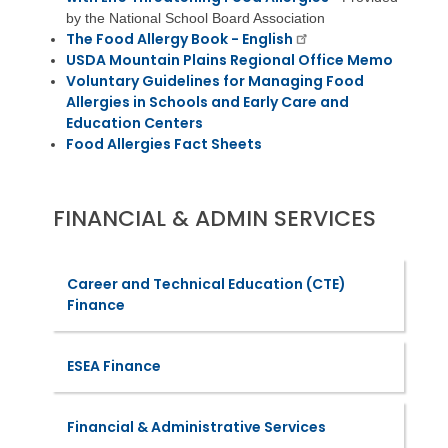
by the National School Board Association
The Food Allergy Book - English
USDA Mountain Plains Regional Office Memo
Voluntary Guidelines for Managing Food
Allergies in Schools and Early Care and
Education Centers
Food Allergies Fact Sheets
FINANCIAL & ADMIN SERVICES
Career and Technical Education (CTE)
Finance
ESEA Finance
Financial & Administrative Services