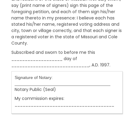
say (print name of signers) sign this page of the
foregoing petition, and each of them sign his/her
name thereto in my presence: I believe each has
stated his/her name, registered voting address and
city, town or village correctly, and that each signer is
a registered voter in the state of Missouri and Cole
County.
Subscribed and sworn to before me this
___________________ day of
_____________________________, A.D. 1997.
Signature of Notary:
________________________________________
Notary Public (Seal)
My commission expires:
_____________________________________