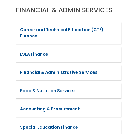
FINANCIAL & ADMIN SERVICES
Career and Technical Education (CTE)
Finance
ESEA Finance
Financial & Administrative Services
Food & Nutrition Services
Accounting & Procurement
Special Education Finance