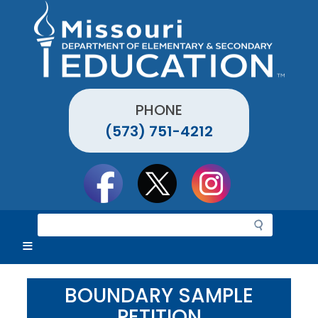
Skip
to
main
content
PHONE
(573) 751-4212
Social
toolbar
S
e
a
r
c
BOUNDARY SAMPLE
h
PETITION