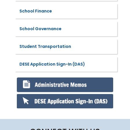
School Finance
School Governance
Student Transportation
DESE Application Sign-In (DAS)