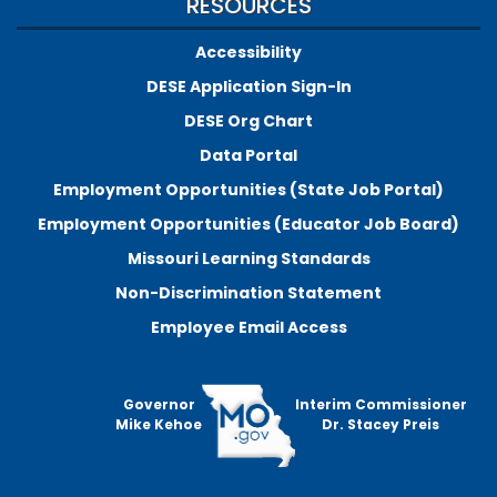
RESOURCES
Accessibility
DESE Application Sign-In
DESE Org Chart
Data Portal
Employment Opportunities (State Job Portal)
Employment Opportunities (Educator Job Board)
Missouri Learning Standards
Non-Discrimination Statement
Employee Email Access
Governor
Interim Commissioner
Mike Kehoe
Dr. Stacey Preis