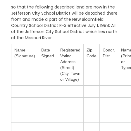
so that the following described land are now in the
Jefferson City School District will be detached there
from and made a part of the New Bloomfield
Country School District R-3 effective July 1, 1998: All
of the Jefferson City School District which lies north
of the Missouri River.
Name
Date
Registered
Zip
Congr.
Nam
(Signature)
Signed
Voting
Code
Dist
(Prin
Address
or
(Street)
Type
(City, Town
or Village)