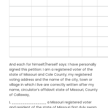
And each for himself/herself says: I have personally
signed this petition: I am a registered voter of the
state of Missouri and Cole County; my registered
voting address and the name of the city, town or
village in which I live are correctly written after my
name, circulator’s affidavit state of Missouri, County
of Callaway,
I, ________________ a Missouri registered voter
and resident of the state of Missouri first duly sworn,