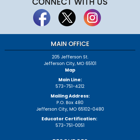
CONNECT WITH US
MAIN OFFICE
205 Jefferson St.
Jefferson City, MO 65101
Map
Main Line:
573-751-4212
Mailing Address:
P.O. Box 480
Jefferson City, MO 65102-0480
Educator Certification:
573-751-0051