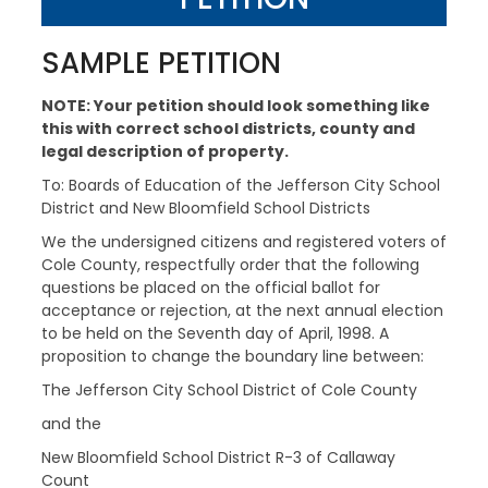
SAMPLE PETITION
NOTE: Your petition should look something like
this with correct school districts, county and
legal description of property.
To: Boards of Education of the Jefferson City School
District and New Bloomfield School Districts
We the undersigned citizens and registered voters of
Cole County, respectfully order that the following
questions be placed on the official ballot for
acceptance or rejection, at the next annual election
to be held on the Seventh day of April, 1998. A
proposition to change the boundary line between:
The Jefferson City School District of Cole County
and the
New Bloomfield School District R-3 of Callaway
Count