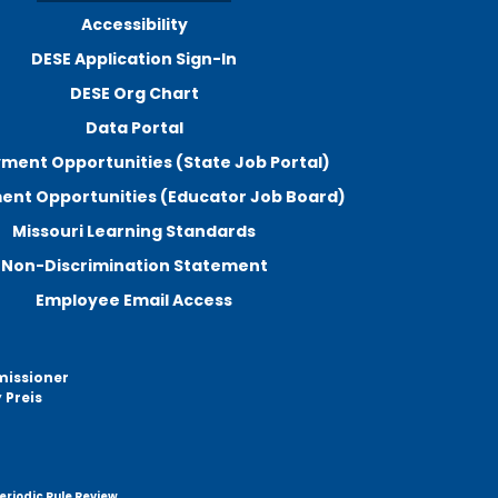
Accessibility
DESE Application Sign-In
DESE Org Chart
Data Portal
ment Opportunities (State Job Portal)
nt Opportunities (Educator Job Board)
Missouri Learning Standards
Non-Discrimination Statement
Employee Email Access
missioner
 Preis
eriodic Rule Review