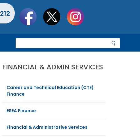
Social
212
toolbar
S
e
a
r
FINANCIAL & ADMIN SERVICES
c
h
Career and Technical Education (CTE)
Finance
ESEA Finance
Financial & Administrative Services