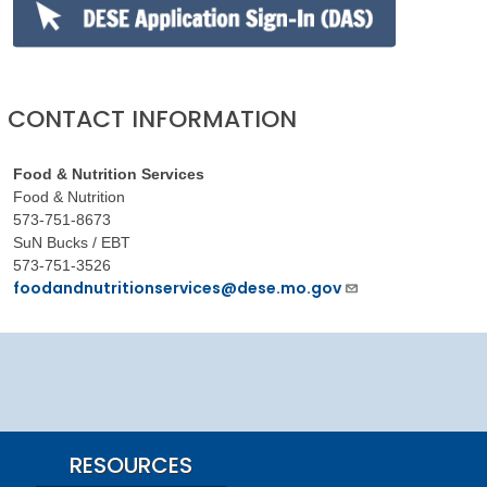
CONTACT INFORMATION
Food & Nutrition Services
Food & Nutrition
573-751-8673
SuN Bucks / EBT
573-751-3526
foodandnutritionservices@dese.mo.gov
RESOURCES