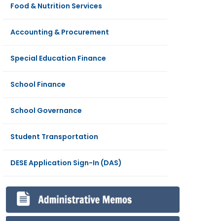
Food & Nutrition Services
Accounting & Procurement
Special Education Finance
School Finance
School Governance
Student Transportation
DESE Application Sign-In (DAS)