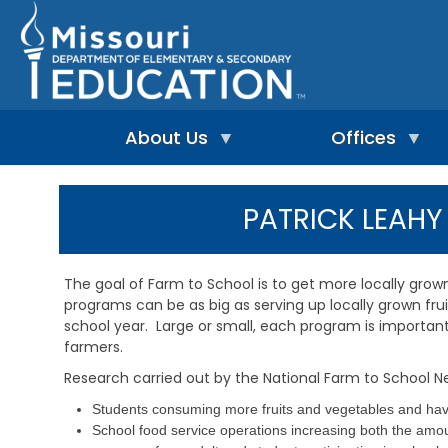
Skip
to
main
content
About Us
Offices
A
A
-
d
PATRICK LEAH
Z
u
I
I
l
n
n
t
d
d
L
The goal of Farm to School is to get more locally grow
e
e
e
programs can be as big as serving up locally grown frui
p
x
a
e
school year. Large or small, each program is importan
r
n
n
farmers.
A
d
i
d
Research carried out by the National Farm to School N
e
n
m
n
g
i
Students consuming more fruits and vegetables and havi
t
&
n
School food service operations increasing both the amoun
L
R
i