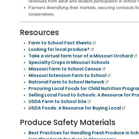
i
revenues from adult and student participation in school
e
s
v
h
t
Farmers diversifying their markets, securing contracts fo
i
a
r
cooperatives.
n
b
a
g
i
t
l
Resources
i
V
i
v
e
t
e
Farm to School Fact Sheets
t
a
M
Looking for local produce?
e
t
e
Take a virtual farm tour of a Missouri Orchard
r
i
m
Specialty Crops in Missouri Schools
a
o
o
n
Missouri Farm to School Census
n
s
s
S
Missouri Extension Farm to School
E
e
C
National Farm to School Network
d
r
h
Procuring Local Foods for Child Nutrition Progr
u
v
i
Selling Local Food to Schools: A Resource for Pr
c
i
l
USDA Farm to School Site
a
c
d
t
USDA Foods: A Resource for Buying Local
e
C
i
s
a
o
Produce Safety Materials
r
n
C
e
h
S
Best Practices for Handling Fresh Produce in Sc
V
i
u