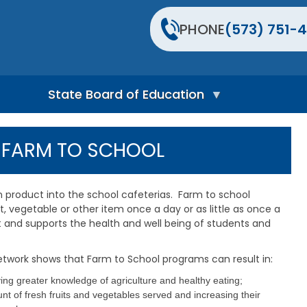
PHONE
(573) 751-4
State Board of Education
S
t
Y FARM TO SCHOOL
a
t
e
B
n product into the school cafeterias. Farm to school
o
t, vegetable or other item once a day or as little as once a
a
t and supports the health and well being of students and
r
d
H
etwork shows that Farm to School programs can result in:
o
m
ng greater knowledge of agriculture and healthy eating;
e
t of fresh fruits and vegetables served and increasing their
P