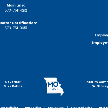
n
Main Line:
u
573-751-4212
t
e
s
cator Certification:
&
573-751-0051
R
e
Employ
c
Employme
o
r
d
i
n
g
s
S
Governor
Interim Com
t
Mike Kehoe
Dr. Stacey
a
t
e
B
o
Accessibility
Data Policy
Contact Us
Proposed Rules
DESE P