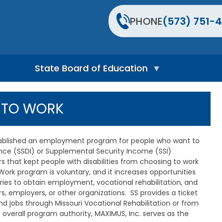
PHONE
(573) 751-4
State Board of Education
S
t
T TO WORK
a
t
e
B
stablished an employment program for people who want to
o
rance (SSDI) or Supplemental Security Income (SSI)
a
 that kept people with disabilities from choosing to work
r
d
Work program is voluntary, and it increases opportunities
H
iaries to obtain employment, vocational rehabilitation, and
o
s, employers, or other organizations. SS provides a ticket
m
 and jobs through Missouri Vocational Rehabilitation or from
e
erall program authority, MAXIMUS, Inc. serves as the
P