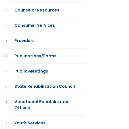
Counselor Resources
Consumer Services
Providers
Publications/Forms
Public Meetings
State Rehabilitation Council
Vocational Rehabilitation
Offices
Youth Services