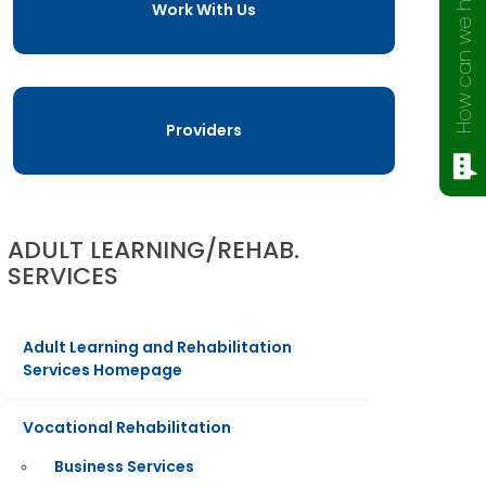
How can we help?
Work With Us
Providers
ADULT LEARNING/REHAB.
SERVICES
Adult Learning and Rehabilitation
Services Homepage
Vocational Rehabilitation
Business Services