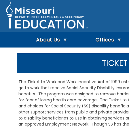
Skip
to
main
content
About Us
Offices
A
A
-
d
TICKE
Z
u
I
I
l
n
n
t
d
d
L
The Ticket to Work and Work Incentive Act of 1999 e
e
e
e
go to work that receive Social Security Disability Insu
p
x
a
e
benefits. The program was designed to remove barriers
r
n
n
for fear of losing health care coverage. The Ticket to 
A
d
i
d
and choices for Social Security (SS) disability benefic
e
n
m
other support services from public and private provider
n
g
i
to disability beneficiaries to use in obtaining services
t
&
n
an approved Employment Network. Though SS has the ov
L
R
i