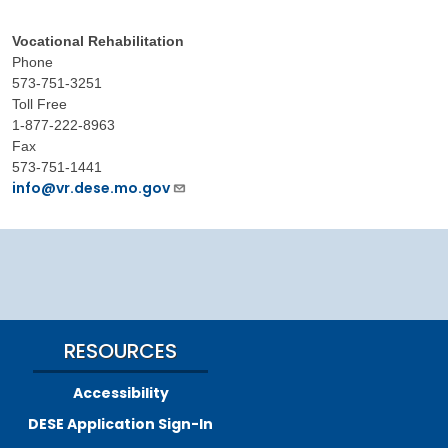
Vocational Rehabilitation
Phone
573-751-3251
Toll Free
1-877-222-8963
Fax
573-751-1441
info@vr.dese.mo.gov
RESOURCES
Accessibility
DESE Application Sign-In