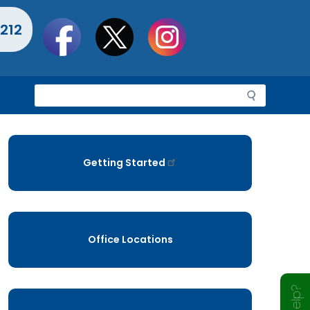
Social
212
toolbar
S
e
a
r
c
Getting Started
h
Office Locations