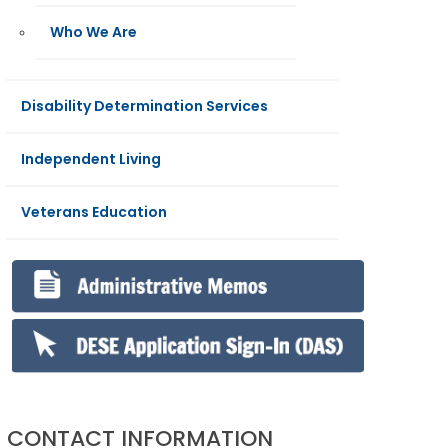
Who We Are
Disability Determination Services
Independent Living
Veterans Education
CONTACT INFORMATION