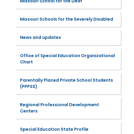
Missouri School for the Deaf
Missouri Schools for the Severely Disabled
News and updates
Office of Special Education Organizational
Chart
Parentally Placed Private School Students
(PPPSS)
Regional Professional Development
Centers
Special Education State Profile