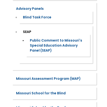
Advisory Panels
Blind Task Force
SEAP
Public Comment to Missouri's
Special Education Advisory
Panel (SEAP)
Missouri Assessment Program (MAP)
Missouri School for the Blind