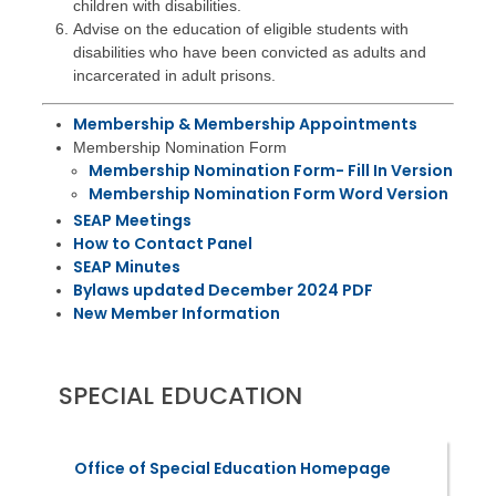
children with disabilities.
Advise on the education of eligible students with
disabilities who have been convicted as adults and
incarcerated in adult prisons.
Membership & Membership Appointments
Membership Nomination Form
Membership Nomination Form- Fill In Version
Membership Nomination Form Word Version
SEAP Meetings
How to Contact Panel
SEAP Minutes
Bylaws updated December 2024 PDF
New Member Information
SPECIAL EDUCATION
Office of Special Education Homepage