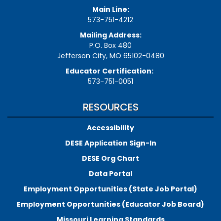
Main Line:
573-751-4212
Mailing Address:
P.O. Box 480
Jefferson City, MO 65102-0480
Educator Certification:
573-751-0051
RESOURCES
Accessibility
DESE Application Sign-In
DESE Org Chart
Data Portal
Employment Opportunities (State Job Portal)
Employment Opportunities (Educator Job Board)
Missouri Learning Standards