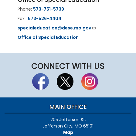
Phone:
573-751-5739
Fax:
573-526-4404
specialeducation@dese.mo.gov
Office of Special Education
CONNECT WITH US
MAIN OFFICE
205 Jefferson St.
Jefferson City, MO 65101
Map