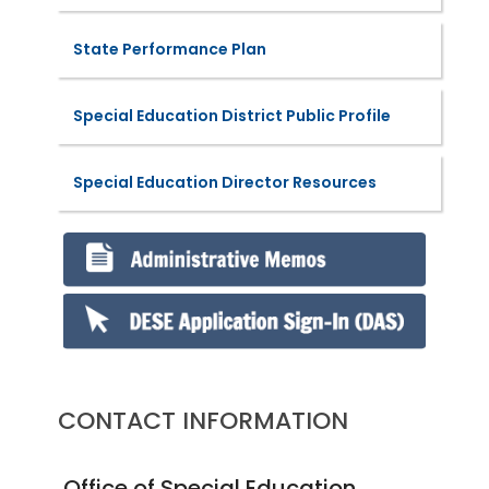
State Performance Plan
Special Education District Public Profile
Special Education Director Resources
CONTACT INFORMATION
Office of Special Education