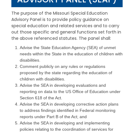
The purpose of the Missouri Special Education
Advisory Panel is to provide policy guidance on
special education and related services and to carry
out those specific and general functions set forth in
the above referenced statutes. The panel shall:
Advise the State Education Agency (SEA) of unmet
needs within the State in the education of children with
disabilities.
Comment publicly on any rules or regulations
proposed by the state regarding the education of
children with disabilities.
Advise the SEA in developing evaluations and
reporting on data to the US Office of Education under
Section 618 of the Act.
Advise the SEA in developing corrective action plans
to address findings identified in Federal monitoring
reports under Part B of the Act; and
Advise the SEA in developing and implementing
policies relating to the coordination of services for