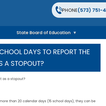
PHONE
(573) 751-4
State Board of Education
S
t
SCHOOL DAYS TO REPORT THE
a
t
e
S A STOPOUT?
B
o
a
r
nt as a stopout?
d
H
o
m
e
more than 20 calendar days (15 school days), they can be
P