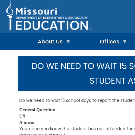
Skip
to
main
content
About Us
Offices
A
A
-
d
DO WE NEED TO WAIT 15 
Z
u
I
I
l
n
n
t
STUDENT A
d
d
L
e
e
e
p
x
a
e
r
Do we need to wait 15 school days to report the stude
n
n
A
d
i
General Question
d
e
n
m
Off
n
g
i
Answer
t
&
n
Yes, once you know the student has not attended for 
L
R
i