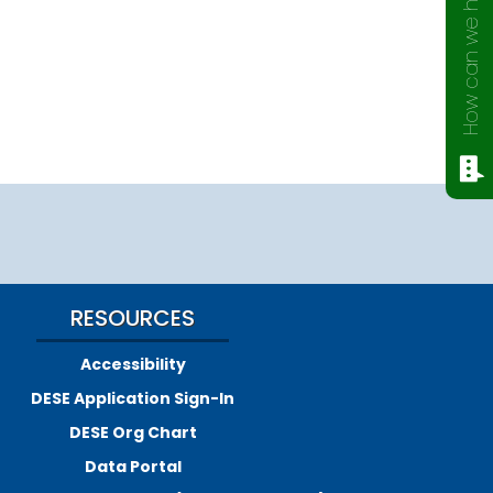
How can we help?
RESOURCES
Accessibility
DESE Application Sign-In
DESE Org Chart
Data Portal