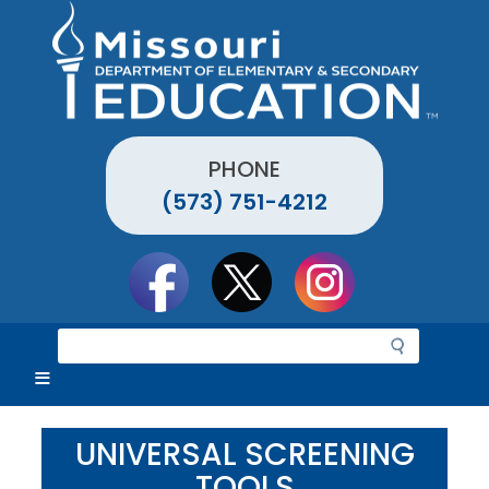
Skip
to
main
content
PHONE
(573) 751-4212
Social
toolbar
S
e
a
r
c
UNIVERSAL SCREENING
h
TOOLS