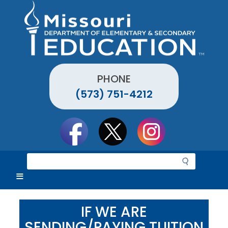
Skip
to
main
content
PHONE
(573) 751-4212
Social
toolbar
S
e
a
r
c
IF WE ARE
h
SENDING/PAYING TUITION