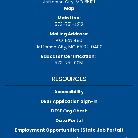
Jefferson City, MO 65101
Map
Main Line:
573-751-4212
Mailing Address:
P.O. Box 480
Jefferson City, MO 65102-0480
Educator Certification:
573-751-0051
RESOURCES
Accessibility
DESE Application Sign-In
DESE Org Chart
Data Portal
Employment Opportunities (State Job Portal)