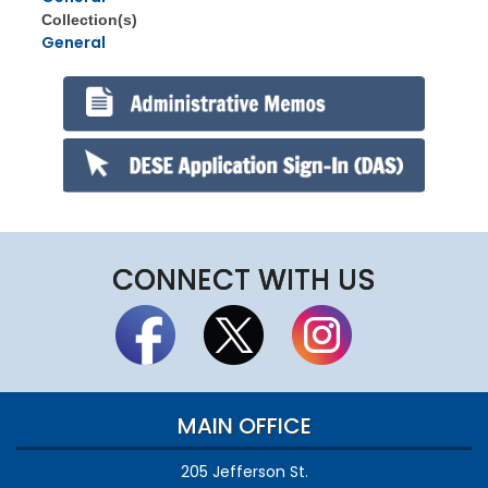
Collection(s)
General
CONNECT WITH US
MAIN OFFICE
205 Jefferson St.