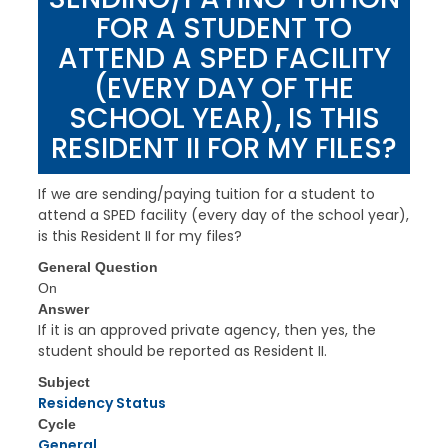
FOR A STUDENT TO
ATTEND A SPED FACILITY
(EVERY DAY OF THE
SCHOOL YEAR), IS THIS
RESIDENT II FOR MY FILES?
If we are sending/paying tuition for a student to
attend a SPED facility (every day of the school year),
is this Resident II for my files?
General Question
On
Answer
If it is an approved private agency, then yes, the
student should be reported as Resident II.
Subject
Residency Status
Cycle
General