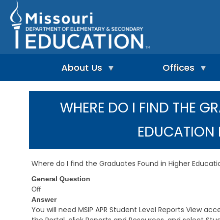
Skip
to
main
content
About Us
Offices
A
A
-
d
WHERE DO I FIND THE G
Z
u
I
I
l
n
n
t
EDUCATION 
d
d
L
e
e
e
p
x
a
e
r
Where do I find the Graduates Found in Higher Educat
n
n
A
d
i
General Question
d
e
n
m
Off
n
g
i
Answer
t
&
n
You will need MSIP APR Student Level Reports View access
L
R
i