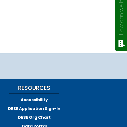
How can we help?
RESOURCES
Accessibility
DESE Application Sign-In
DESE Org Chart
Data Portal