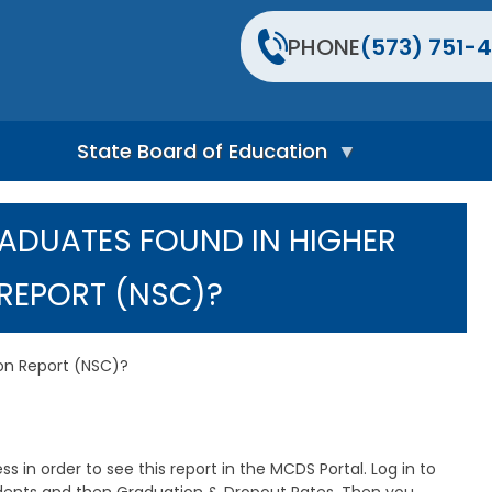
PHONE
(573) 751-4
State Board of Education
S
t
RADUATES FOUND IN HIGHER
a
t
e
REPORT (NSC)?
B
o
a
r
ion Report (NSC)?
d
H
o
m
e
 in order to see this report in the MCDS Portal. Log in to
P