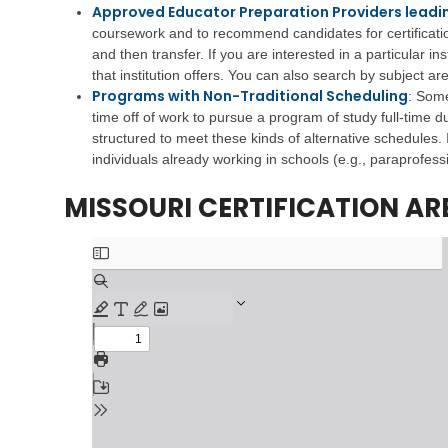
i
e
s
Approved Educator Preparation Providers leadin
v
h
t
coursework and to recommend candidates for certification.
i
a
r
and then transfer. If you are interested in a particular inst
n
b
a
g
that institution offers. You can also search by subject a
i
t
Programs with Non-Traditional Scheduling
l
i
:
Some
V
i
v
time off of work to pursue a program of study full-time d
e
t
e
structured to meet these kinds of alternative schedules. 
t
a
M
individuals already working in schools (e.g., paraprofessi
e
t
e
r
i
m
MISSOURI CERTIFICATION AR
a
o
o
n
n
s
s
S
E
e
C
d
r
h
u
v
i
c
i
l
a
c
d
t
e
C
i
s
a
o
r
n
C
e
h
S
V
i
u