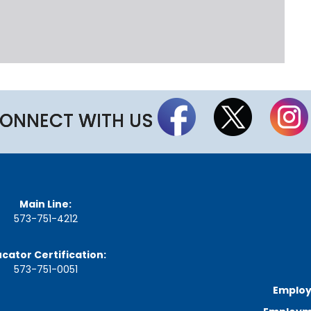
n
u
t
e
s
&
R
e
c
ONNECT WITH US
o
r
d
i
n
g
s
Main Line:
573-751-4212
S
t
a
cator Certification:
t
573-751-0051
e
B
Employ
o