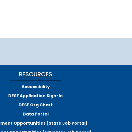
RESOURCES
Accessibility
DESE Application Sign-In
DESE Org Chart
Data Portal
ment Opportunities (State Job Portal)