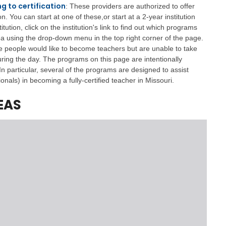
a
g to certification
: These providers are authorized to offer
g
 You can start at one of these,or start at a 2-year institution
e
itution, click on the institution's link to find out which programs
rea using the drop-down menu in the top right corner of the page.
S
 people would like to become teachers but are unable to take
t
a
uring the day. The programs on this page are intentionally
t
In particular, several of the programs are designed to assist
e
onals) in becoming a fully-certified teacher in Missouri.
B
o
EAS
a
r
d
B
y
l
a
w
s
A
b
o
u