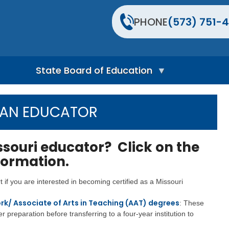
PHONE
(573) 751-4
State Board of Education
S
t
 AN EDUCATOR
a
t
e
B
ssouri educator? Click on the
o
nformation.
a
r
d
art if you are interested in becoming certified as a Missouri
H
o
rk/ Associate of Arts in Teaching (AAT) degrees
: These
m
e
er preparation before transferring to a four-year institution to
P