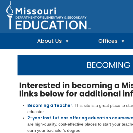
Skip
to
main
content
About Us
Offices
A
A
-
d
BECOMING
Z
u
I
I
l
n
n
t
d
d
L
Interested in becoming a Mi
e
e
e
p
links below for additional i
x
a
e
r
n
n
A
Becoming a Teacher
: This site is a great place to st
d
i
d
educator.
e
n
m
n
2-year Institutions offering education coursewo
g
i
t
&
n
are high-quality, cost-effective places to start your teach
L
R
i
earn your bachelor's degree.