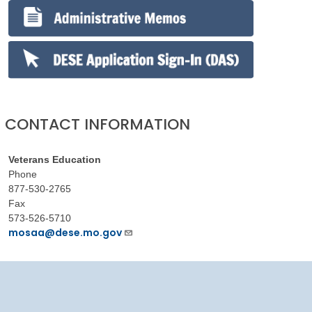
CONTACT INFORMATION
Veterans Education
Phone
877-530-2765
Fax
573-526-5710
mosaa@dese.mo.gov