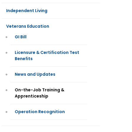
Independent Living
Veterans Education
GI Bill
Licensure & Certification Test
Benefits
News and Updates
On-the-Job Training &
Apprenticeship
Operation Recognition