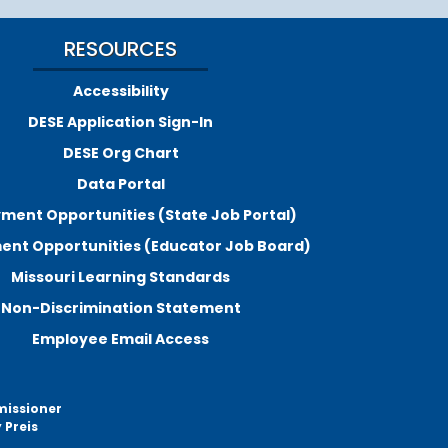
RESOURCES
Accessibility
DESE Application Sign-In
DESE Org Chart
Data Portal
ment Opportunities (State Job Portal)
nt Opportunities (Educator Job Board)
Missouri Learning Standards
Non-Discrimination Statement
Employee Email Access
missioner
 Preis