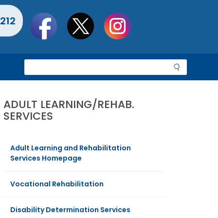
Social
212
toolbar
S
e
a
r
ADULT LEARNING/REHAB.
c
SERVICES
h
Adult Learning and Rehabilitation
Services Homepage
Vocational Rehabilitation
Disability Determination Services