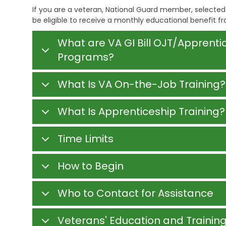
i
e
s
If you are a veteran, National Guard member, selected 
v
h
t
i
be eligible to receive a monthly educational benefit f
a
r
n
b
a
g
i
t
What are VA GI Bill OJT/Apprent
l
i
Programs?
V
i
v
e
t
e
t
a
M
What Is VA On-the-Job Training?
e
t
e
r
i
m
a
o
o
What Is Apprenticeship Training?
n
n
s
s
S
E
e
C
Time Limits
d
r
h
u
v
i
c
i
l
How to Begin
a
c
d
t
e
C
i
s
a
Who to Contact for Assistance
o
r
n
C
e
h
S
Veterans' Education and Training
V
i
u