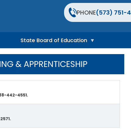
PHONE
(573) 751-4
State Board of Education
S
t
ING & APPRENTICESHIP
a
t
e
B
o
a
88-442-4551.
r
d
H
o
m
2571.
e
P