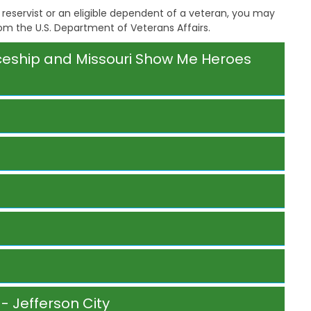
a
reservist or an eligible dependent of a veteran, you may
g
rom the U.S. Department of Veterans Affairs.
e
S
iceship and Missouri Show Me Heroes
t
a
t
e
B
o
a
r
d
B
y
l
a
w
s
A
b
o
- Jefferson City
u