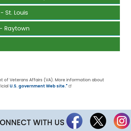
t
t
 St. Louis
h
e
S
g- Raytown
t
a
t
e
B
o
a
r
d
ent of Veterans Affairs (VA). More information about
A
icial
U.S. government Web site."
g
e
n
d
a
s
,
ONNECT WITH US
M
i