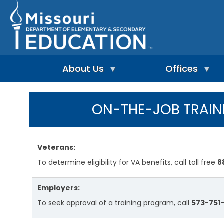
Skip
to
main
content
About Us
Offices
A
A
-
d
ON-THE-JOB TRAIN
Z
u
I
I
l
n
n
t
d
d
L
e
e
e
Veterans:
p
x
a
e
To determine eligibility for VA benefits, call toll free
8
r
n
n
A
d
i
d
Employers:
e
n
m
n
g
i
To seek approval of a training program, call
573-751-
t
&
n
L
R
i