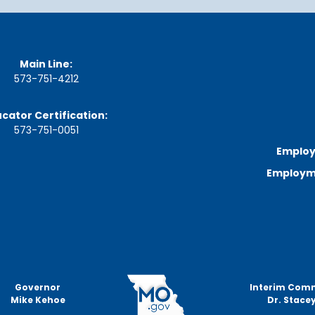
n
u
t
e
s
Main Line:
&
573-751-4212
R
e
c
cator Certification:
o
573-751-0051
r
d
Employ
i
Employme
n
g
s
S
t
a
t
e
Governor
Interim Com
B
Mike Kehoe
Dr. Stacey
o