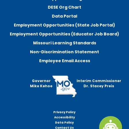
DESE Org Chart
Data Portal
Employment Opportunities (State Job Portal)
Employment Opportunities (Educator Job Board)
Missouri Learning Standards
Non-Discrimination Statement
Employee Email Access
Governor
Interim Commissioner
Mike Kehoe
Dr. Stacey Preis
Privacy Policy
Footer
Accessibility
menu
Data Policy
Contact Us