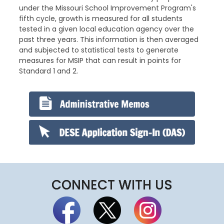
under the Missouri School Improvement Program's
fifth cycle, growth is measured for all students
tested in a given local education agency over the
past three years. This information is then averaged
and subjected to statistical tests to generate
measures for MSIP that can result in points for
Standard 1 and 2.
CONNECT WITH US