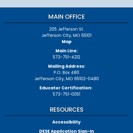
MAIN OFFICE
205 Jefferson St.
Jefferson City, MO 65101
Map
Main Line:
573-751-4212
Mailing Address:
P.O. Box 480
Jefferson City, MO 65102-0480
Educator Certification:
573-751-0051
RESOURCES
Accessibility
DESE Application Sign-In