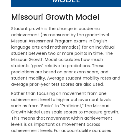
Missouri Growth Model
Student growth is the change in academic
achievement (as measured by the grade-level
Missouri Assessment Program exams in English
language arts and mathematics) for an individual
student between two or more points in time. The
Missouri Growth Model calculates how much
students "grew" relative to predictions. These
predictions are based on prior exam score, and
student mobility. Average student mobility rates and
average prior-year test scores are also used.
Rather than focusing on movement from one
achievement level to higher achievement levels
such as from "Basic" to "Proficient," the Missouri
Growth Model uses scale scores to measure growth.
This means that movement within achievement
levels is as important as movement across
achievement levels. For accountability purposes