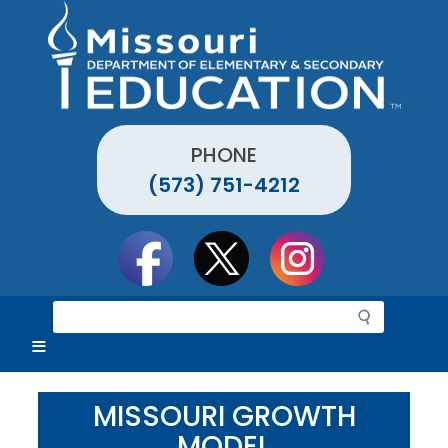
Skip
to
main
content
PHONE
(573) 751-4212
Social
toolbar
S
e
a
r
c
MISSOURI GROWTH
h
MODEL